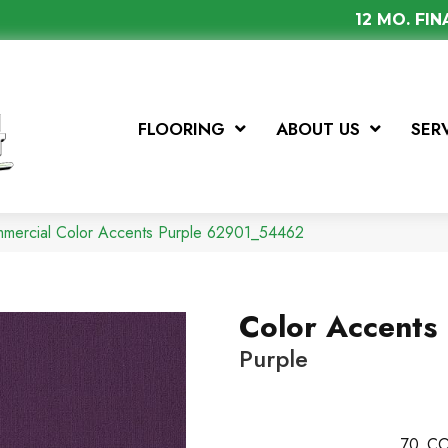
12 MO. FI
FLOORING
ABOUT US
SER
mmercial Color Accents Purple 62901_54462
Color Accents
Purple
70
CO