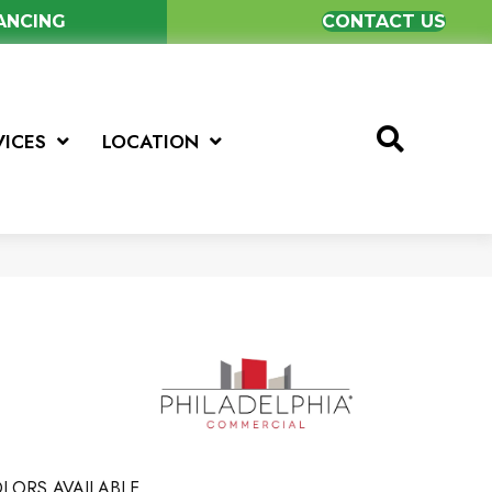
NANCING
CONTACT US
VICES
LOCATION
LORS AVAILABLE