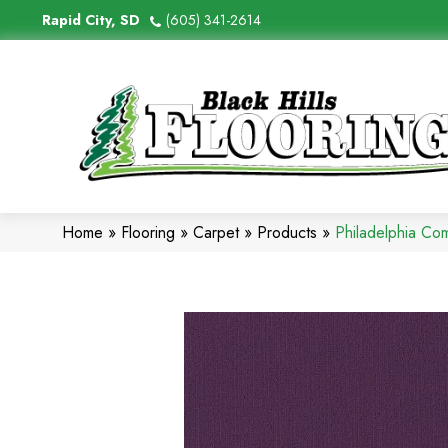
Rapid City, SD
(605) 341-2614
Home
»
Flooring
»
Carpet
»
Products
»
Philadelphia Co