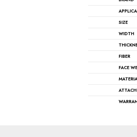
APPLIC
SIZE
WIDTH
THICKN
FIBER
FACE W
MATERI
ATTACH
WARRA