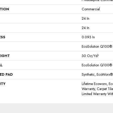
ATION
Commercial
24 In
24 In
ESS
0.093 In
EcoSolution Q100®
EIGHT
30 Oz/yd²
AL
EcoSolution Q100®
ED PAD
Synthetic, EcoWorx®
NTY
Lifetime Ecoworx, Ec
Warranty, Carpet Til
Limited Warranty Wit