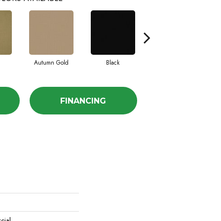
Autumn Gold
Black
Blue
FINANCING
cial