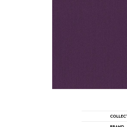
COLLEC
BRAND