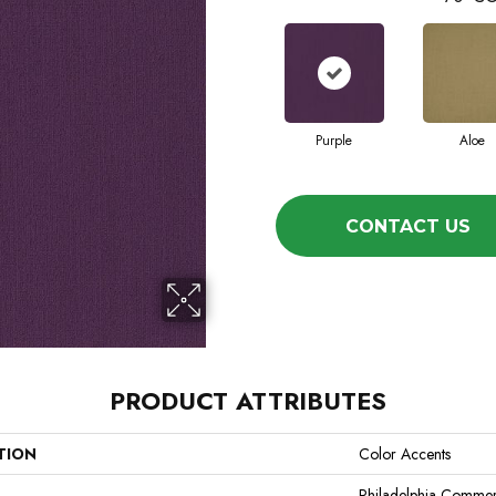
Purple
Aloe
CONTACT US
PRODUCT ATTRIBUTES
TION
Color Accents
Philadelphia Commer