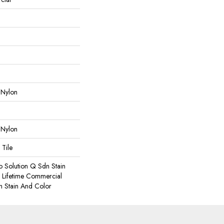
 Nylon
 Nylon
 Tile
o Solution Q Sdn Stain
e Lifetime Commercial
h Stain And Color