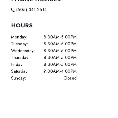
(605) 341-2614
HOURS
Monday:
8:30AM-5:00PM
Tuesday:
8:30AM-5:00PM
Wednesday:
8:30AM-5:00PM
Thursday:
8:30AM-5:00PM
Friday:
8:30AM-5:00PM
Saturday:
9:00AM-4:00PM
Sunday:
Closed