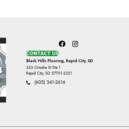
CONTACT US
Black Hills Flooring, Rapid City, SD
333 Omaha St Ste 1
Rapid City, SD 57701-2221
(605) 341-2614