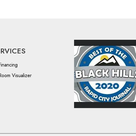
ERVICES
Financing
Room Visualizer