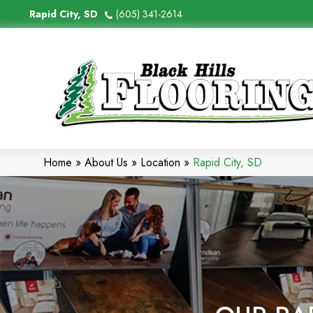
Rapid City, SD
(605) 341-2614
Home
»
About Us
»
Location
»
Rapid City, SD