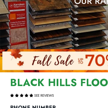
OUR RAP
BLACK HILLS FLO
SEE REVIEWS
PHONE NUMBER