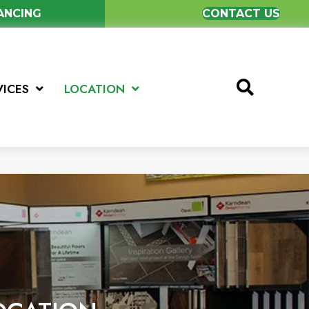
NANCING
CONTACT US
VICES
LOCATION