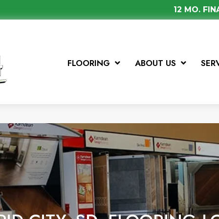
12 MO. FI
FLOORING
ABOUT US
SER