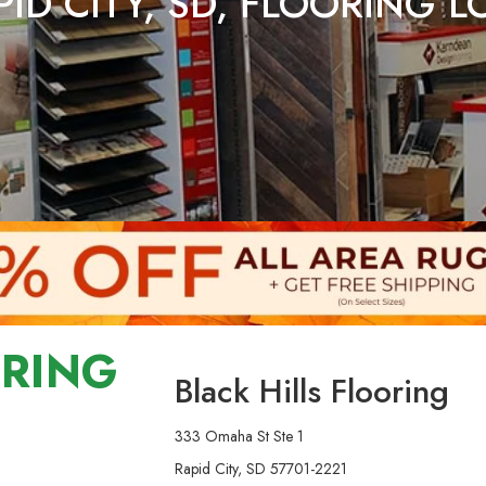
ID CITY, SD, FLOORING 
ORING
Black Hills Flooring
333 Omaha St Ste 1
Rapid City, SD 57701-2221