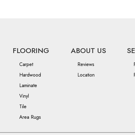
FLOORING
ABOUT US
S
Carpet
Reviews
Hardwood
Location
Laminate
Vinyl
Tile
Area Rugs