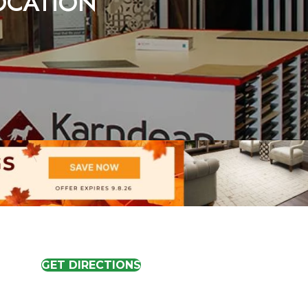
LOCATION
GET DIRECTIONS