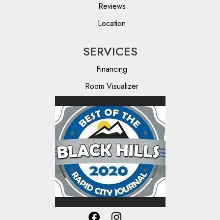
Reviews
Location
SERVICES
Financing
Room Visualizer