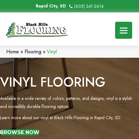
Rapid City, SD
(605) 341-2614
Home
»
Flooring
»
Vinyl
VINYL FLOORING
Available in a wide variety of colors, patterns, and designs, vinyl is a stylish
and incredibly durable flooring option.
Learn more about our vinyl at Black Hills Flooring in Rapid City, SD.
BROWSE NOW