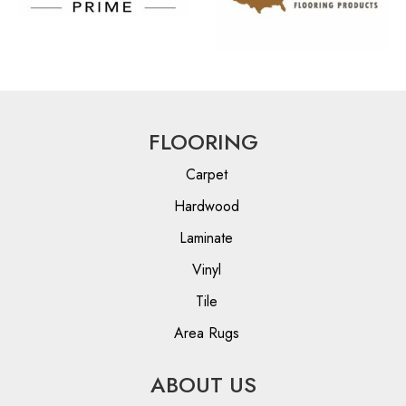
FLOORING
Carpet
Hardwood
Laminate
Vinyl
Tile
Area Rugs
ABOUT US