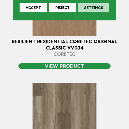
ACCEPT
REJECT
SETTINGS
RESILIENT RESIDENTIAL CORETEC ORIGINAL
CLASSIC VV034
CORETEC
VIEW PRODUCT