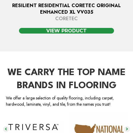
RESILIENT RESIDENTIAL CORETEC ORIGINAL
ENHANCED XL VV035
CORETEC
VIEW PRODUCT
WE CARRY THE TOP NAME
BRANDS IN FLOORING
We offer a large selection of quality flooring, including carpet,
hardwood, laminate, vinyl, and tile, from the names you trust!