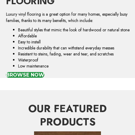
FLOORING
Luxury vinyl flooring is a great option for many homes, especially busy
families, thanks to its many benefits, which include:
Beautiful styles that mimic the look of hardwood or natural stone
Affordable
Easy to install
Incredible durability that can withstand everyday messes
Resistant to stains, fading, wear and tear, and scratches
Waterproof
Low maintenance
BROWSE NOW
OUR FEATURED
PRODUCTS