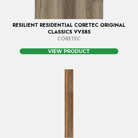
RESILIENT RESIDENTIAL CORETEC ORIGINAL
CLASSICS VV585
CORETEC
VIEW PRODUCT