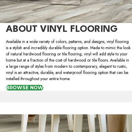
ABOUT VINYL FLOORING
Available in a wide variety of colors, patterns, and designs, vinyl flooring
is a stylish and incredibly durable flooring option. Made to mimic the look
of natural hardwood flooring or tile flooring, vinyl will add style to your
home but at a fraction of the cost of hardwood or tile floors. Available in
a large range of styles from modern to contemporary, elegant to rustic,
vinyl is an attractive, durable, and waterproof flooring option that can be
installed throughout your entire home.
BROWSE NOW