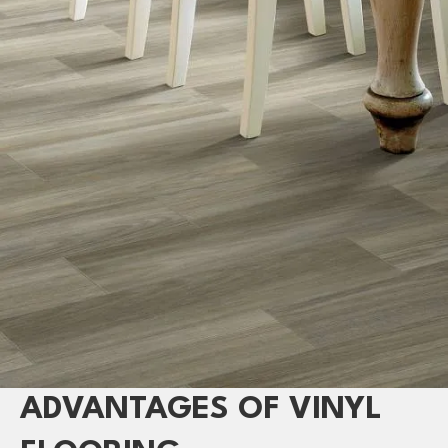
ADVANTAGES OF VINYL