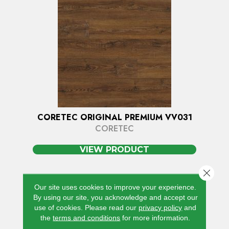
CORETEC ORIGINAL PREMIUM VV031
CORETEC
VIEW PRODUCT
Close 
Our site uses cookies to improve your experience.
By using our site, you acknowledge and accept our
use of cookies.
Please read our
privacy policy
and
the
terms and conditions
for more information.