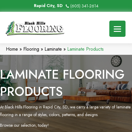
Rapid City, SD
(605) 341-2614
Home
»
Flooring
»
Laminate
»
Laminate Products
LAMINATE FLOORING
PRODUCTS
At Black Hills Flooring in Rapid City, SD, we carry a large variety of laminate
flooring in a range of styles, colors, patterns, and designs.
Browse our selection, today!