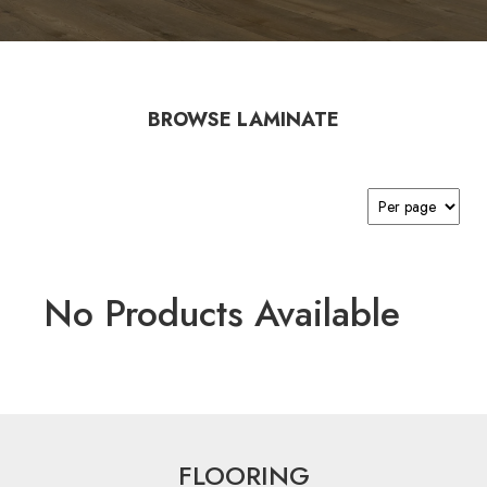
BROWSE LAMINATE
No Products Available
FLOORING