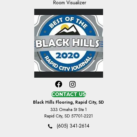
Room Visualizer
CONTACT US
Black Hills Flooring, Rapid City, SD
333 Omaha St Ste 1
Rapid City, SD 57701-2221
(605) 341-2614