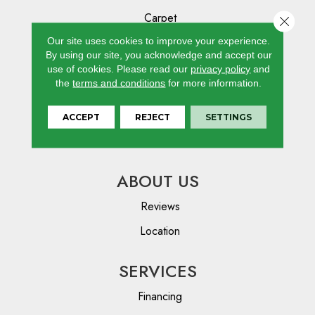
Carpet
Close 
Hardwood
Our site uses cookies to improve your experience.
By using our site, you acknowledge and accept our
Laminate
use of cookies.
Please read our
privacy policy
and
the
terms and conditions
for more information.
Vinyl
Tile
ACCEPT
REJECT
SETTINGS
Area Rugs
ABOUT US
Reviews
Location
SERVICES
Financing