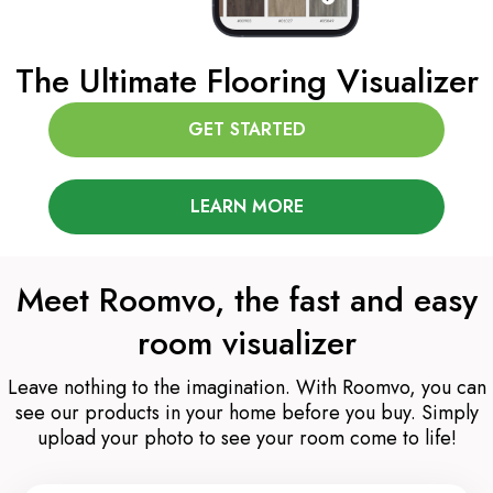
The Ultimate Flooring Visualizer
GET STARTED
LEARN MORE
Meet Roomvo, the fast and easy
room visualizer
Leave nothing to the imagination. With Roomvo, you can
see our products in your home before you buy. Simply
upload your photo to see your room come to life!