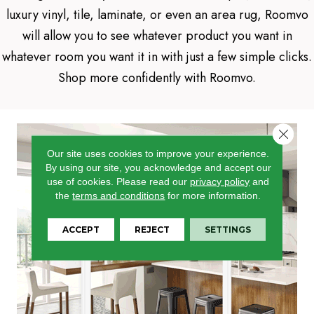
luxury vinyl, tile, laminate, or even an area rug, Roomvo
will allow you to see whatever product you want in
whatever room you want it in with just a few simple clicks.
Shop more confidently with Roomvo.
Close 
Our site uses cookies to improve your experience.
By using our site, you acknowledge and accept our
use of cookies.
Please read our
privacy policy
and
the
terms and conditions
for more information.
ACCEPT
REJECT
SETTINGS