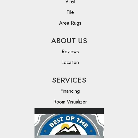
Vinyl
Tile
Area Rugs
ABOUT US
Reviews
Location
SERVICES
Financing
Room Visualizer