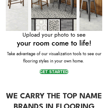
Upload your photo to see
your room come to life!
Take advantage of our visualization tools to see our
flooring styles in your own home.
GET STARTED
WE CARRY THE TOP NAME
BRANDS IN FLOORING