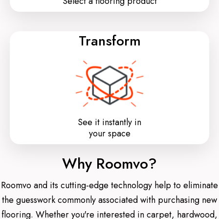
Select a flooring product
Transform
See it instantly in
your space
Why Roomvo?
Roomvo and its cutting-edge technology help to eliminate
the guesswork commonly associated with purchasing new
flooring. Whether you're interested in carpet, hardwood,