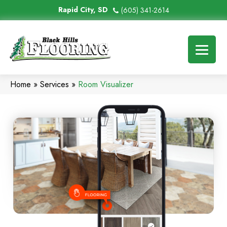
Rapid City, SD
(605) 341-2614
Home
»
Services
»
Room Visualizer