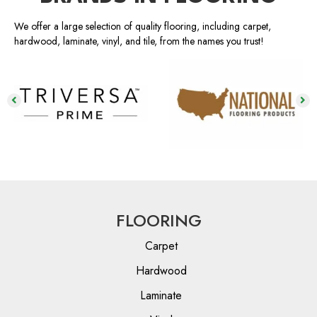
We offer a large selection of quality flooring, including carpet,
hardwood, laminate, vinyl, and tile, from the names you trust!
FLOORING
Carpet
Hardwood
Laminate