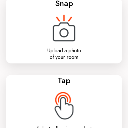
Snap
Upload a photo
of your room
Tap