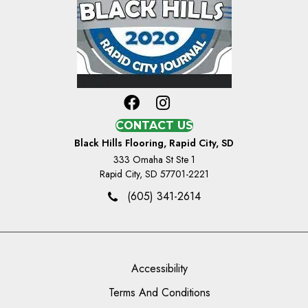
CONTACT US
Black Hills Flooring, Rapid City, SD
333 Omaha St Ste 1
Rapid City, SD 57701-2221
(605) 341-2614
Accessibility
Terms And Conditions