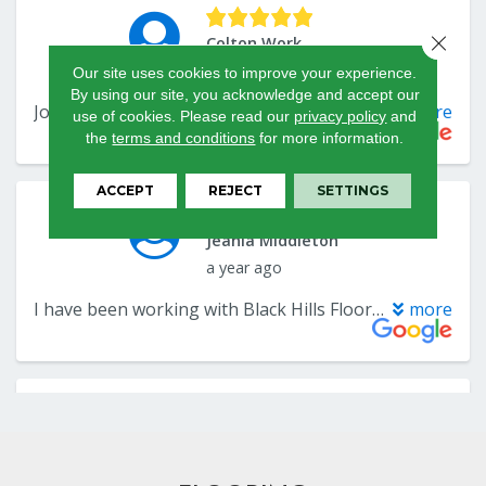
Close 
Our site uses cookies to improve your experience.
By using our site, you acknowledge and accept our
use of cookies.
Please read our
privacy policy
and
the
terms and conditions
for more information.
ACCEPT
REJECT
SETTINGS