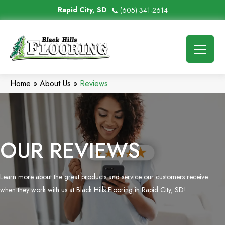
Rapid City, SD
(605) 341-2614
Home
»
About Us
»
Reviews
OUR REVIEWS
Learn more about the great products and service our customers receive
when they work with us at Black Hills Flooring in Rapid City, SD!