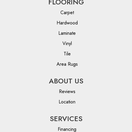
FLOORING
Carpet
Hardwood
Laminate
Vinyl
Tile
Area Rugs
ABOUT US
Reviews
Location
SERVICES
Financing