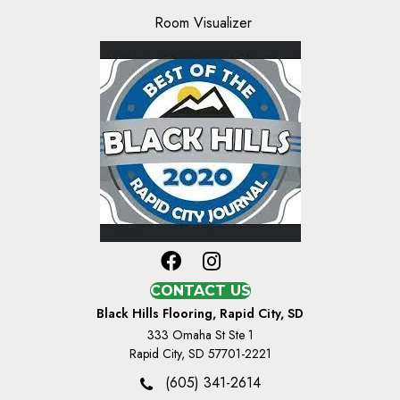
Room Visualizer
CONTACT US
Black Hills Flooring, Rapid City, SD
333 Omaha St Ste 1
Rapid City, SD 57701-2221
(605) 341-2614