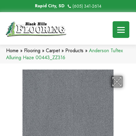
Rapid City, SD
(605) 341-2614
Home
»
Flooring
»
Carpet
»
Products
»
Anderson Tuftex
Alluring Haze 00443_ZZ316