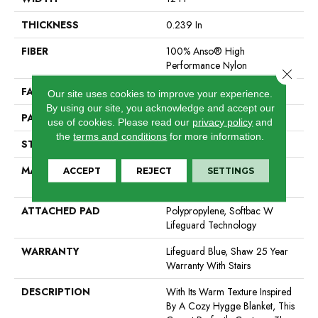
THICKNESS
0.239 In
FIBER
100% Anso® High
Performance Nylon
Close 
FACE WEIGHT
40 Oz/yd²
Our site uses cookies to improve your experience.
By using our site, you acknowledge and accept our
PATTERN REPEAT
0.38 In W X 0.38 In L
use of cookies.
Please read our
privacy policy
and
the
terms and conditions
for more information.
STYLE
Pattern Loop
MATERIAL
100% Anso® High
ACCEPT
REJECT
SETTINGS
Performance Nylon
ATTACHED PAD
Polypropylene, Softbac W
Lifeguard Technology
WARRANTY
Lifeguard Blue, Shaw 25 Year
Warranty With Stairs
DESCRIPTION
With Its Warm Texture Inspired
By A Cozy Hygge Blanket, This