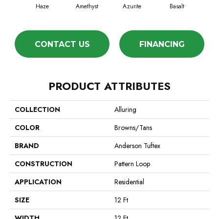
Haze
Amethyst
Azurite
Basalt
Bir
CONTACT US
FINANCING
PRODUCT ATTRIBUTES
COLLECTION
Alluring
COLOR
Browns/Tans
BRAND
Anderson Tuftex
CONSTRUCTION
Pattern Loop
APPLICATION
Residential
SIZE
12 Ft
WIDTH
12 Ft