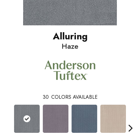
Alluring
Haze
30
COLORS AVAILABLE