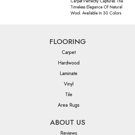
Carpet Perfectly Captures The
Timeless Elegance Of Natural
Wool. Available In 30 Colors.
FLOORING
Carpet
Hardwood
Laminate
Vinyl
Tile
Area Rugs
ABOUT US
Reviews