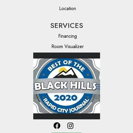
Location
SERVICES
Financing
Room Visualizer