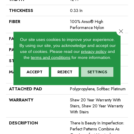
THICKNESS
0.33 In
FIBER
100% Anso® High
Performance Nylon
Close 
FACE WEIGHT
36 Oz/yd²
Our site uses cookies to improve your experience.
By using our site, you acknowledge and accept our
PATTERN REPEAT
3 In W X 3.38 In L
use of cookies.
Please read our
privacy policy
and
the
terms and conditions
for more information.
STYLE
Pattern Loop
MATERIAL
100% Anso® High
ACCEPT
REJECT
SETTINGS
Performance Nylon
ATTACHED PAD
Polypropylene, Softbac Platinum
WARRANTY
Shaw 20 Year Warranty With
Stairs, Shaw 20 Year Warranty
With Stairs
DESCRIPTION
There Is Beauty In Imperfection:
Perfect Patterns Combine As