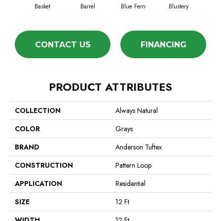
Basket
Barrel
Blue Fern
Blustery
Bo
CONTACT US
FINANCING
PRODUCT ATTRIBUTES
COLLECTION
Always Natural
COLOR
Grays
BRAND
Anderson Tuftex
CONSTRUCTION
Pattern Loop
APPLICATION
Residential
SIZE
12 Ft
WIDTH
12 Ft