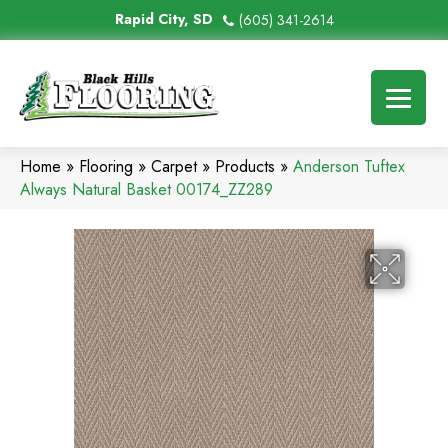
Rapid City, SD
(605) 341-2614
Home
»
Flooring
»
Carpet
»
Products
»
Anderson Tuftex
Always Natural Basket 00174_ZZ289