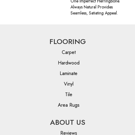
One Imperfect Herringbone.
Always Natural Provides
Seamless, Satiating Appeal.
FLOORING
Carpet
Hardwood
Laminate
Vinyl
Tile
Area Rugs
ABOUT US
Reviews