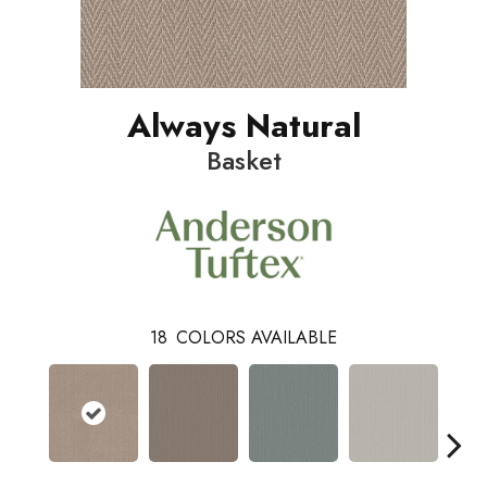
Always Natural
Basket
18
COLORS AVAILABLE