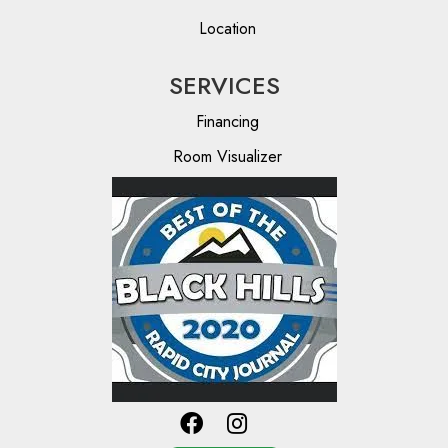
Location
SERVICES
Financing
Room Visualizer