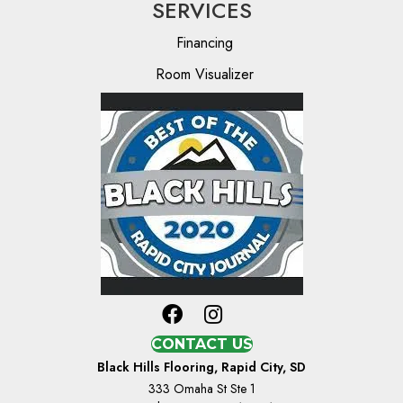
SERVICES
Financing
Room Visualizer
CONTACT US
Black Hills Flooring, Rapid City, SD
333 Omaha St Ste 1