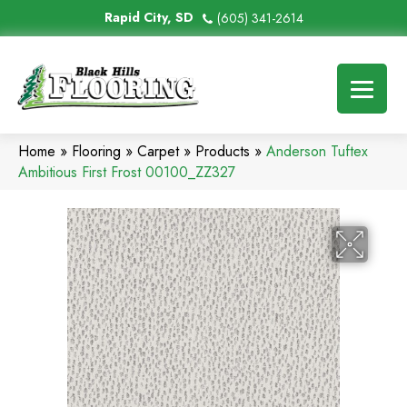
Rapid City, SD
(605) 341-2614
Home
»
Flooring
»
Carpet
»
Products
»
Anderson Tuftex
Ambitious First Frost 00100_ZZ327