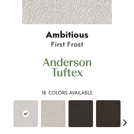
Ambitious
First Frost
18
COLORS AVAILABLE