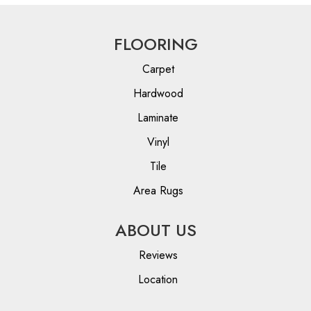
FLOORING
Carpet
Hardwood
Laminate
Vinyl
Tile
Area Rugs
ABOUT US
Reviews
Location