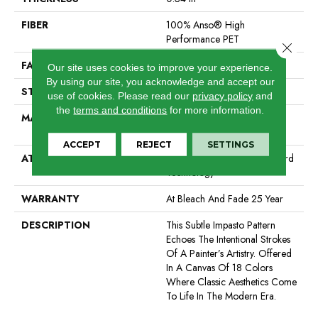
FIBER
100% Anso® High
Performance PET
Close 
FACE WEIGHT
51 Oz/yd²
Our site uses cookies to improve your experience.
By using our site, you acknowledge and accept our
STYLE
Pattern Cut/Loop
use of cookies.
Please read our
privacy policy
and
the
terms and conditions
for more information.
MATERIAL
100% Anso® High
Performance PET
ACCEPT
REJECT
SETTINGS
ATTACHED PAD
Synthetic, Softbac W Lifeguard
Technology
WARRANTY
At Bleach And Fade 25 Year
DESCRIPTION
This Subtle Impasto Pattern
Echoes The Intentional Strokes
Of A Painter’s Artistry. Offered
In A Canvas Of 18 Colors
Where Classic Aesthetics Come
To Life In The Modern Era.