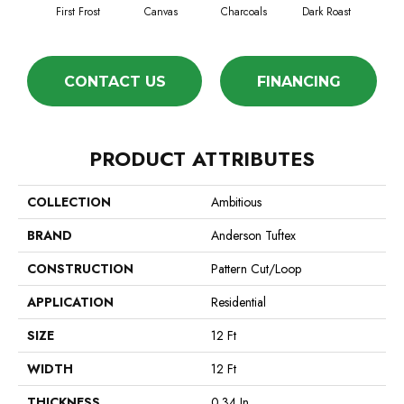
First Frost
Canvas
Charcoals
Dark Roast
Fres
CONTACT US
FINANCING
PRODUCT ATTRIBUTES
COLLECTION
Ambitious
BRAND
Anderson Tuftex
CONSTRUCTION
Pattern Cut/Loop
APPLICATION
Residential
SIZE
12 Ft
WIDTH
12 Ft
THICKNESS
0.34 In