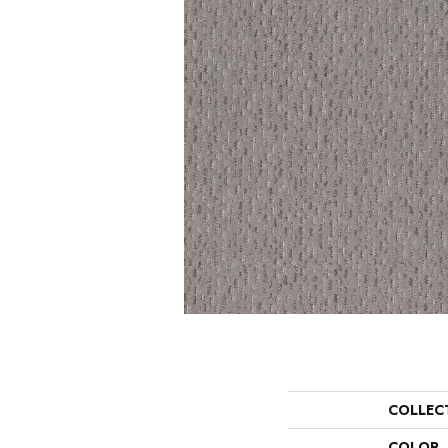
COLLEC
COLOR