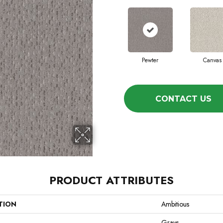
Pewter
Canvas
CONTACT US
PRODUCT ATTRIBUTES
TION
Ambitious
Grays