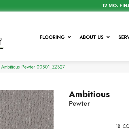
12 MO. FI
FLOORING
ABOUT US
SER
x Ambitious Pewter 00501_ZZ327
Ambitious
Pewter
18
CO