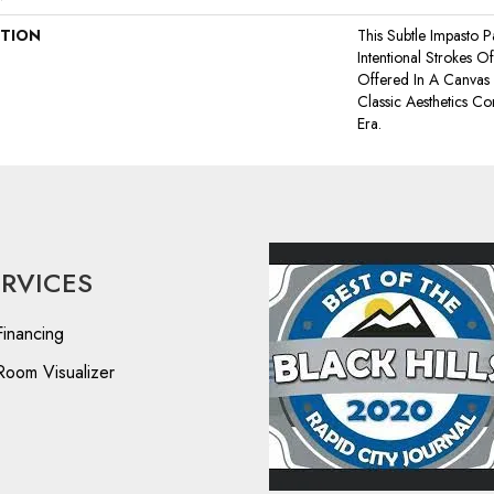
PTION
This Subtle Impasto 
Intentional Strokes Of 
Offered In A Canvas
Classic Aesthetics C
Era.
ERVICES
Financing
Room Visualizer