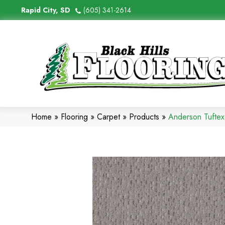
Rapid City, SD
(605) 341-2614
Home
»
Flooring
»
Carpet
»
Products
»
Anderson Tufte