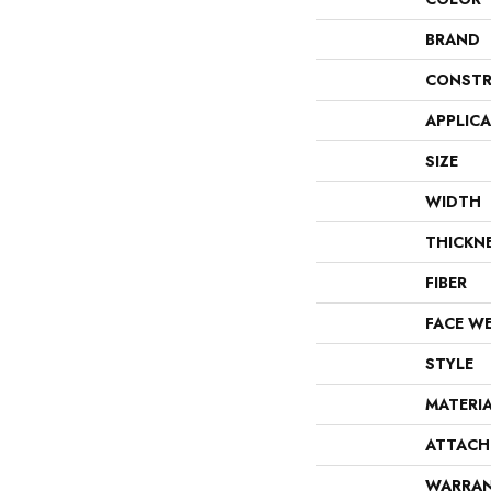
BRAND
CONSTR
APPLIC
SIZE
WIDTH
THICKN
FIBER
FACE W
STYLE
MATERI
ATTACH
WARRA