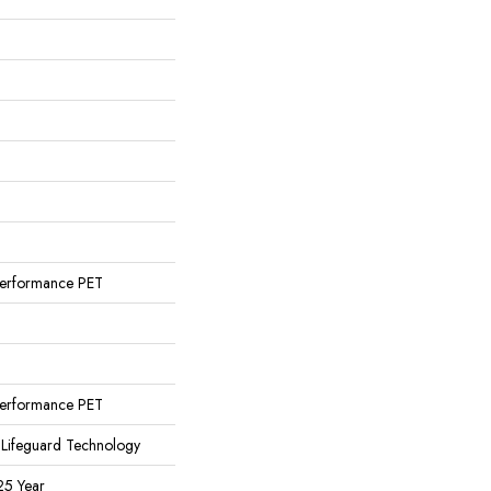
erformance PET
erformance PET
 Lifeguard Technology
25 Year