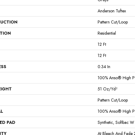
Anderson Tuftex
UCTION
Pattern Cut/Loop
ATION
Residential
12 Ft
12 Ft
ESS
0.34 In
100% Anso® High P
EIGHT
51 Oz/yd²
Pattern Cut/Loop
AL
100% Anso® High P
ED PAD
Synthetic, Softbac W
NTY
At Bleach And Fade 