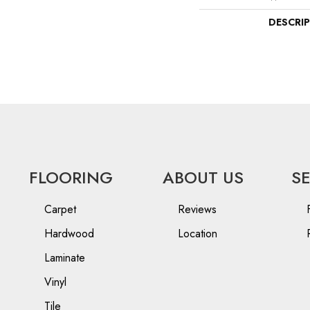
DESCRI
FLOORING
ABOUT US
S
Carpet
Reviews
Hardwood
Location
Laminate
Vinyl
Tile