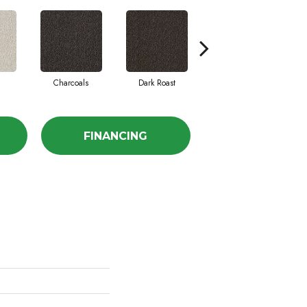
Charcoals
Dark Roast
First Frost
FINANCING