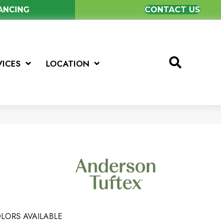
NANCING
CONTACT US
VICES
LOCATION
LORS AVAILABLE