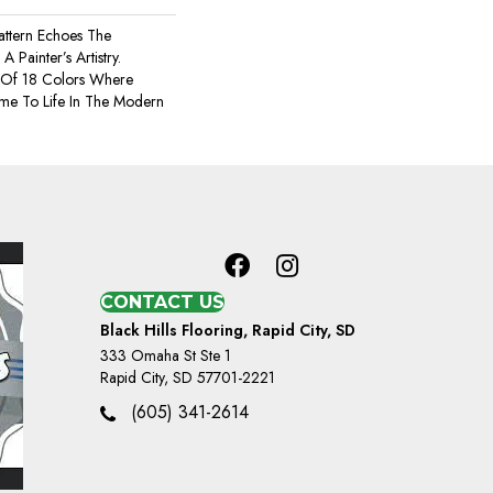
Pattern Echoes The
A Painter’s Artistry.
 Of 18 Colors Where
ome To Life In The Modern
CONTACT US
Black Hills Flooring, Rapid City, SD
333 Omaha St Ste 1
Rapid City, SD 57701-2221
(605) 341-2614