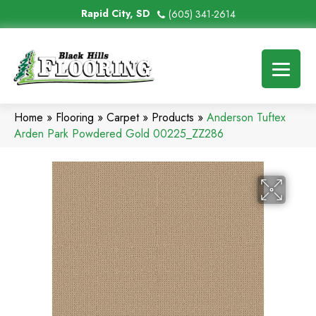
Rapid City, SD
(605) 341-2614
Home
»
Flooring
»
Carpet
»
Products
»
Anderson Tuftex
Arden Park Powdered Gold 00225_ZZ286