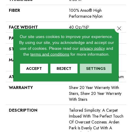
FIBER
100% Anso® High
Performance Nylon
FACE WEIGHT
40 Oz/yd²
Close 
Our site uses cookies to improve your experience.
PATTERN REPEAT
0.38 In W X 0.38 In L
By using our site, you acknowledge and accept our
use of cookies.
Please read our
privacy policy
and
STYLE
Textured Loop
the
terms and conditions
for more information.
MATERIAL
100% Anso® High
Performance Nylon
ACCEPT
REJECT
SETTINGS
ATTACHED PAD
Polypropylene, Softbac Platinum
WARRANTY
Shaw 20 Year Warranty With
Stairs, Shaw 20 Year Warranty
With Stairs
DESCRIPTION
Tailored Simplicity: A Carpet
Imbued With The Perfect Touch
Of Overcast Coziness. Arden
Park Is Evenly Cut With A