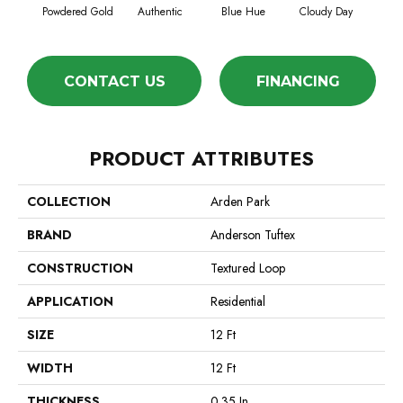
Powdered Gold
Authentic
Blue Hue
Cloudy Day
D
CONTACT US
FINANCING
PRODUCT ATTRIBUTES
COLLECTION
Arden Park
BRAND
Anderson Tuftex
CONSTRUCTION
Textured Loop
APPLICATION
Residential
SIZE
12 Ft
WIDTH
12 Ft
THICKNESS
0.35 In