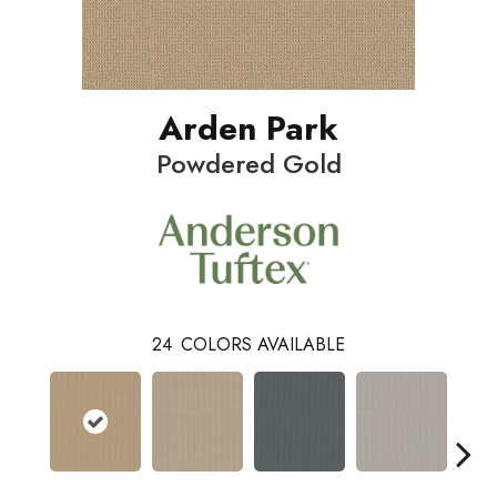
Arden Park
Powdered Gold
24
COLORS AVAILABLE