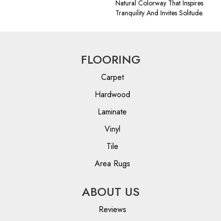
Natural Colorway That Inspires
Tranquility And Invites Solitude.
FLOORING
Carpet
Hardwood
Laminate
Vinyl
Tile
Area Rugs
ABOUT US
Reviews