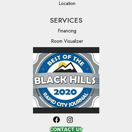
Location
SERVICES
Financing
Room Visualizer
CONTACT US