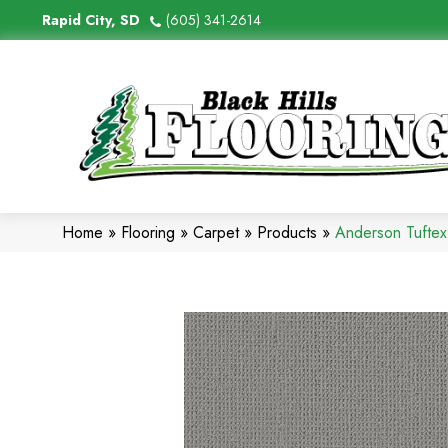
Rapid City, SD
(605) 341-2614
Home
»
Flooring
»
Carpet
»
Products
»
Anderson Tuftex