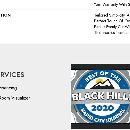
Year Warranty With S
PTION
Tailored Simplicity:
Perfect Touch Of Ov
Park Is Evenly Cut W
That Inspires Tranquili
ERVICES
Financing
Room Visualizer