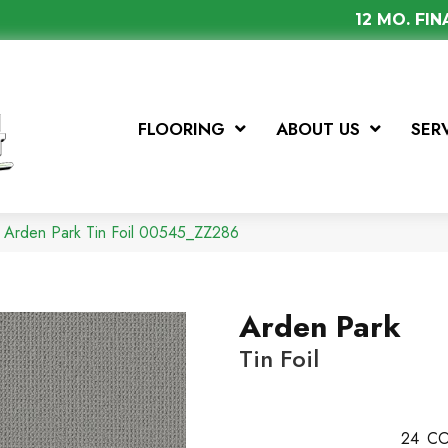
12 MO. FI
FLOORING
ABOUT US
SER
 Arden Park Tin Foil 00545_ZZ286
Arden Park
Tin Foil
24
CO