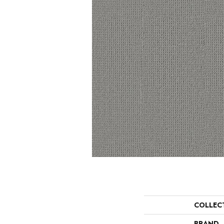
COLLEC
BRAND