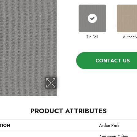
Tin Foil
Authenti
CONTACT US
PRODUCT ATTRIBUTES
TION
Arden Park
Anderson Tuftex