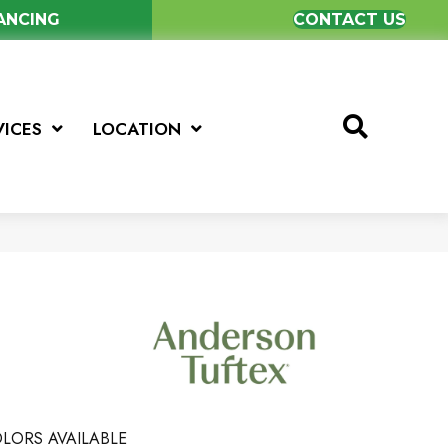
NANCING
CONTACT US
VICES
LOCATION
LORS AVAILABLE