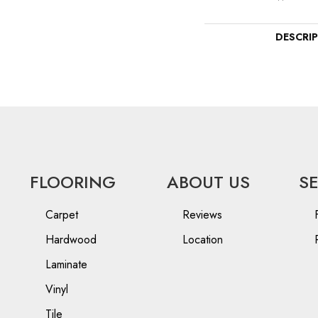
DESCRI
FLOORING
ABOUT US
S
Carpet
Reviews
Hardwood
Location
Laminate
Vinyl
Tile