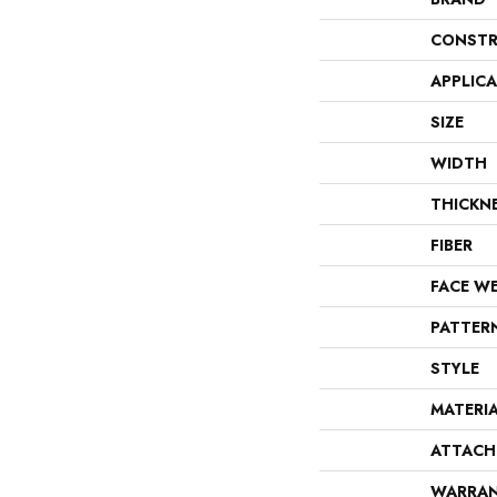
CONSTR
APPLIC
SIZE
WIDTH
THICKN
FIBER
FACE W
PATTER
STYLE
MATERI
ATTACH
WARRA