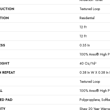
UCTION
Textured Loop
ATION
Residential
12 Ft
12 Ft
ESS
0.35 In
100% Anso® High P
EIGHT
40 Oz/yd²
N REPEAT
0.38 In W X 0.38 In 
Textured Loop
AL
100% Anso® High P
ED PAD
Polypropylene, Softb
NTY
Shaw 20 Year Warran