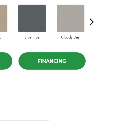
c
Blue Hue
Cloudy Day
Drift
E
FINANCING