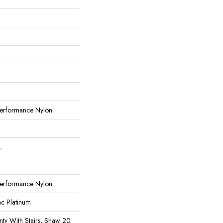
erformance Nylon
L
erformance Nylon
ac Platinum
ty With Stairs, Shaw 20