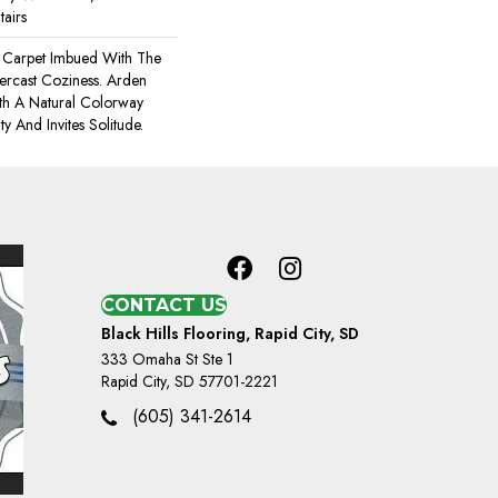
tairs
 A Carpet Imbued With The
ercast Coziness. Arden
ith A Natural Colorway
ty And Invites Solitude.
CONTACT US
Black Hills Flooring, Rapid City, SD
333 Omaha St Ste 1
Rapid City, SD 57701-2221
(605) 341-2614