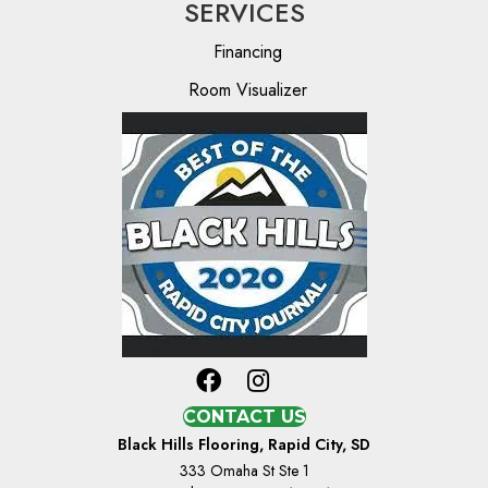
SERVICES
Financing
Room Visualizer
CONTACT US
Black Hills Flooring, Rapid City, SD
333 Omaha St Ste 1