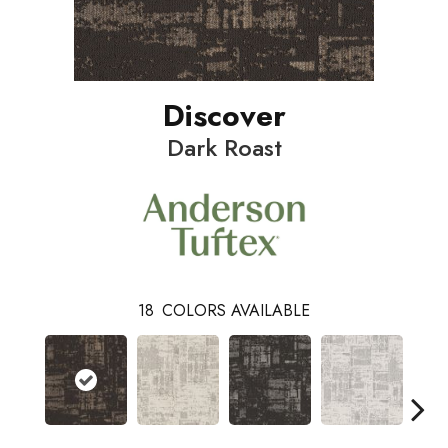
Discover
Dark Roast
18
COLORS AVAILABLE