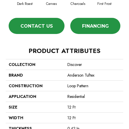
Dark Roast
Canvas
Charcoals
First Frost
Fres
CONTACT US
FINANCING
PRODUCT ATTRIBUTES
COLLECTION
Discover
BRAND
Anderson Tuftex
CONSTRUCTION
Loop Pattern
APPLICATION
Residential
SIZE
12 Ft
WIDTH
12 Ft
THICKNESS
0.42 In