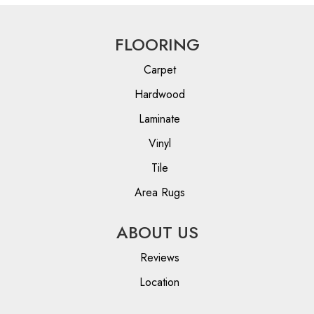
FLOORING
Carpet
Hardwood
Laminate
Vinyl
Tile
Area Rugs
ABOUT US
Reviews
Location