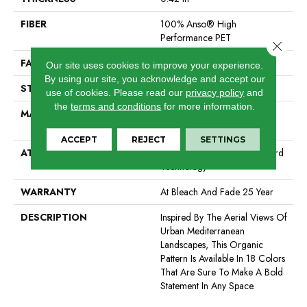
FIBER
100% Anso® High
Performance PET
Close 
FACE WEIGHT
57 Oz/yd²
Our site uses cookies to improve your experience.
By using our site, you acknowledge and accept our
STYLE
Loop Pattern
use of cookies.
Please read our
privacy policy
and
the
terms and conditions
for more information.
MATERIAL
100% Anso® High
Performance PET
ACCEPT
REJECT
SETTINGS
ATTACHED PAD
Synthetic, Softbac W Lifeguard
Technology
WARRANTY
At Bleach And Fade 25 Year
DESCRIPTION
Inspired By The Aerial Views Of
Urban Mediterranean
Landscapes, This Organic
Pattern Is Available In 18 Colors
That Are Sure To Make A Bold
Statement In Any Space.