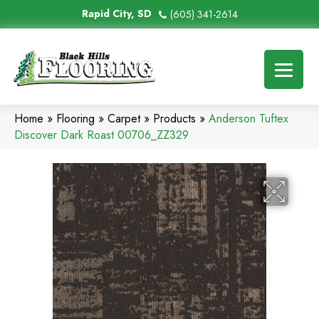
Rapid City, SD
(605) 341-2614
Home
»
Flooring
»
Carpet
»
Products
»
Anderson Tuftex
Discover Dark Roast 00706_ZZ329