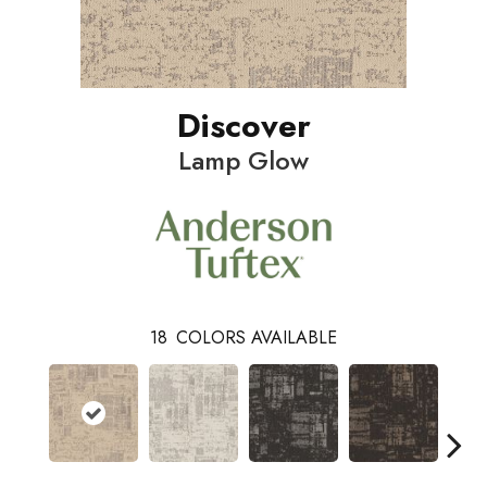
Discover
Lamp Glow
18
COLORS AVAILABLE