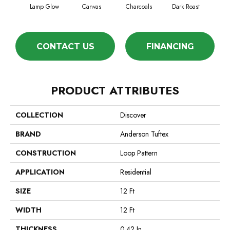
Lamp Glow
Canvas
Charcoals
Dark Roast
Firs
CONTACT US
FINANCING
PRODUCT ATTRIBUTES
COLLECTION
Discover
BRAND
Anderson Tuftex
CONSTRUCTION
Loop Pattern
APPLICATION
Residential
SIZE
12 Ft
WIDTH
12 Ft
THICKNESS
0.42 In