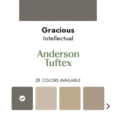
Gracious
Intellectual
28
COLORS AVAILABLE