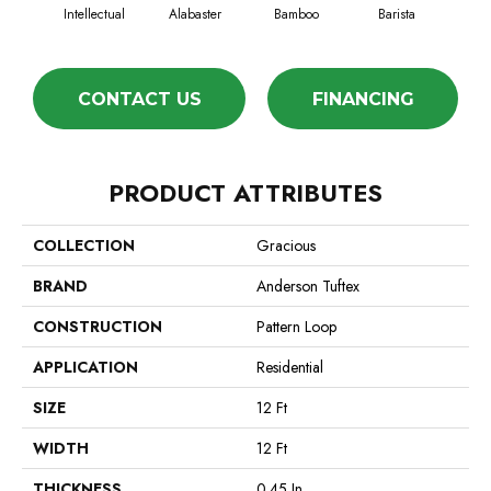
Intellectual
Alabaster
Bamboo
Barista
Cr
CONTACT US
FINANCING
PRODUCT ATTRIBUTES
COLLECTION
Gracious
BRAND
Anderson Tuftex
CONSTRUCTION
Pattern Loop
APPLICATION
Residential
SIZE
12 Ft
WIDTH
12 Ft
THICKNESS
0.45 In