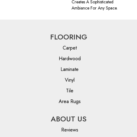
Creates A Sophisticated
Ambiance For Any Space.
FLOORING
Carpet
Hardwood
Laminate
Vinyl
Tile
Area Rugs
ABOUT US
Reviews