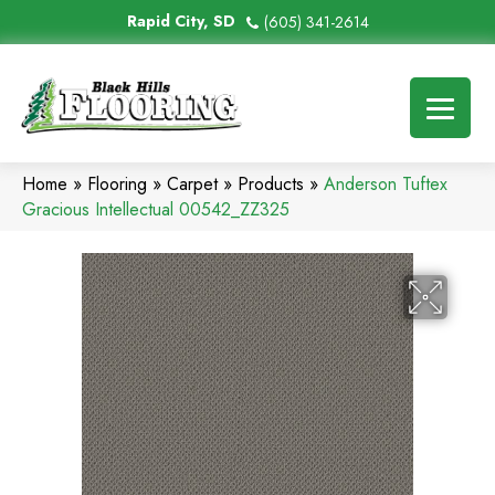
Rapid City, SD
(605) 341-2614
Home
»
Flooring
»
Carpet
»
Products
»
Anderson Tuftex
Gracious Intellectual 00542_ZZ325