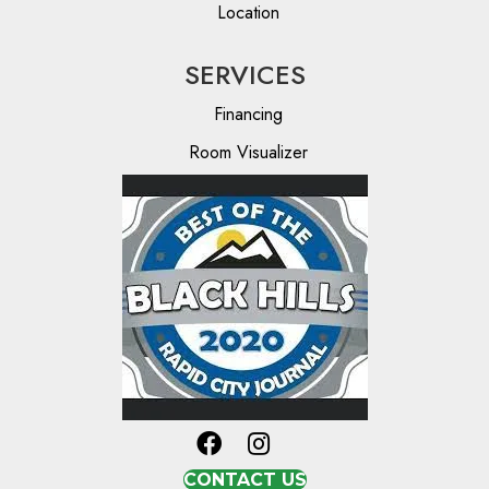
Location
SERVICES
Financing
Room Visualizer
CONTACT US