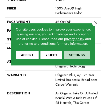
FIBER
100% Anso® High
Performance Nylon
FACE WEIGHT
42 Oz/yd²
Close 
Our site uses cookies to improve your experience.
PATTERN REPEAT
0.75 In W X 0.75 In L
By using our site, you acknowledge and accept our
use of cookies.
Please read our
privacy policy
and
STYLE
Pattern Loop
the
terms and conditions
for more information.
MATERIAL
100% Anso® High
Performance Nylon
ACCEPT
REJECT
SETTINGS
ATTACHED PAD
Polypropylene, Softbac W
Lifeguard Technology
WARRANTY
Lifeguard Blue, A/T 25 Year
Limited Residential Broadloom
Carpet Warranty
DESCRIPTION
An Organic Take On A Knitted
Bouclé With A Rich Palette Of
28 Neutrals, This Carpet