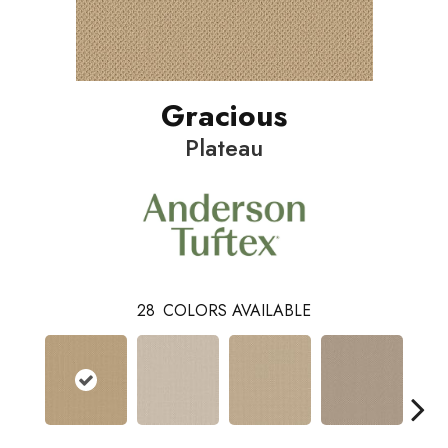
Gracious
Plateau
28
COLORS AVAILABLE