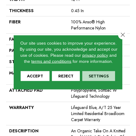
THICKNESS
0.45 In
FIBER
100% Anso® High
Performance Nylon
Close 
FACE WEIGHT
42 Oz/yd²
Our site uses cookies to improve your experience.
By using our site, you acknowledge and accept our
PATTERN REPEAT
0.75 In W X 0.75 In L
use of cookies.
Please read our
privacy policy
and
STYLE
Pattern Loop
the
terms and conditions
for more information.
MATERIAL
100% Anso® High
ACCEPT
REJECT
SETTINGS
Performance Nylon
ATTACHED PAD
Polypropylene, Softbac W
Lifeguard Technology
WARRANTY
Lifeguard Blue, A/T 25 Year
Limited Residential Broadloom
Carpet Warranty
DESCRIPTION
An Organic Take On A Knitted