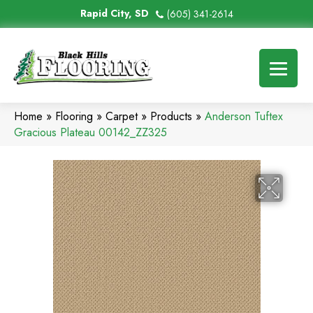
Rapid City, SD
(605) 341-2614
Home
»
Flooring
»
Carpet
»
Products
»
Anderson Tuftex
Gracious Plateau 00142_ZZ325