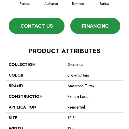
Plateau
Alabaster
Bamboo
Barista
Cr
CONTACT US
FINANCING
PRODUCT ATTRIBUTES
COLLECTION
Gracious
COLOR
Browns/Tans
BRAND
Anderson Tuftex
CONSTRUCTION
Pattern Loop
APPLICATION
Residential
SIZE
12 Ft
WIDTH
12 Ft