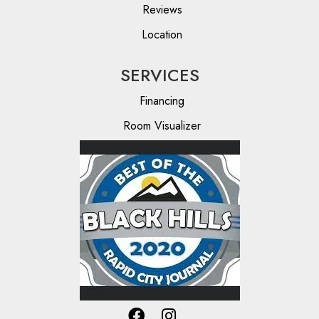
Reviews
Location
SERVICES
Financing
Room Visualizer