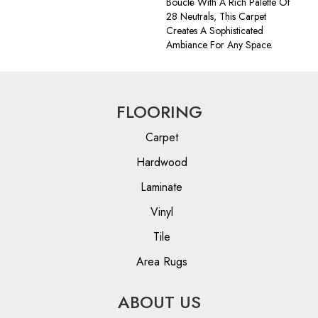
Bouclé With A Rich Palette Of
28 Neutrals, This Carpet
Creates A Sophisticated
Ambiance For Any Space.
FLOORING
Carpet
Hardwood
Laminate
Vinyl
Tile
Area Rugs
ABOUT US