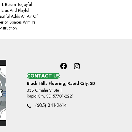
t: Return To Joyful
Eras And Playful
utiful Adds An Air Of
terior Spaces With Its
nstruction.
CONTACT US
Black Hills Flooring, Rapid City, SD
333 Omaha St Ste 1
Rapid City, SD 57701-2221
(605) 341-2614