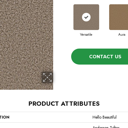
Versatile
Aura
CONTACT US
PRODUCT ATTRIBUTES
TION
Hello Beautiful
Anderson Tuftex