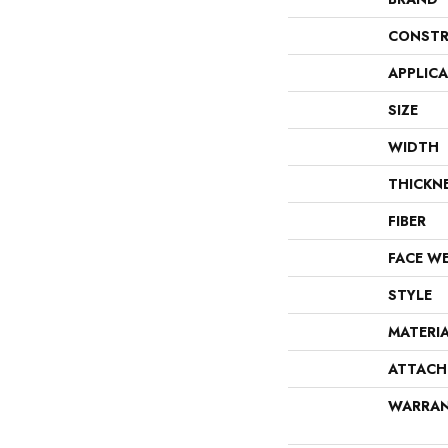
CONSTR
APPLIC
SIZE
WIDTH
THICKN
FIBER
FACE W
STYLE
MATERI
ATTACH
WARRA