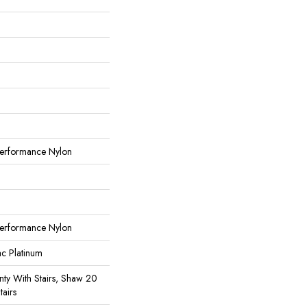
erformance Nylon
erformance Nylon
ac Platinum
ty With Stairs, Shaw 20
tairs