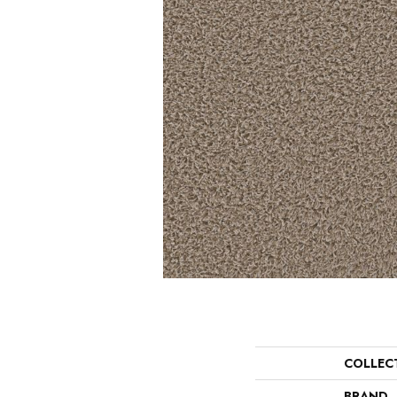
COLLEC
BRAND