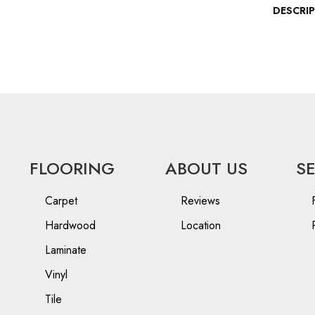
DESCRI
FLOORING
ABOUT US
S
Carpet
Reviews
Hardwood
Location
Laminate
Vinyl
Tile