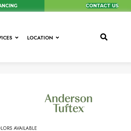
NANCING
CONTACT US
VICES
LOCATION
LORS AVAILABLE