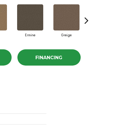
Ermine
Greige
Ivory Lace
FINANCING