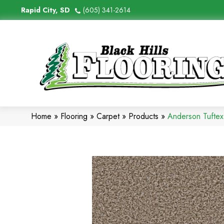
Rapid City, SD
(605) 341-2614
Home
»
Flooring
»
Carpet
»
Products
»
Anderson Tuftex