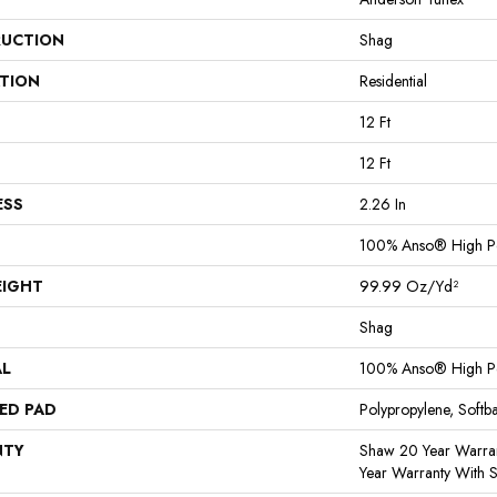
UCTION
Shag
ATION
Residential
12 Ft
12 Ft
ESS
2.26 In
100% Anso® High P
EIGHT
99.99 Oz/yd²
Shag
AL
100% Anso® High P
ED PAD
Polypropylene, Softb
NTY
Shaw 20 Year Warran
Year Warranty With S