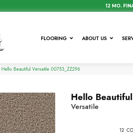
12 MO. FI
FLOORING
ABOUT US
SER
 Hello Beautiful Versatile 00753_ZZ296
Hello Beautiful
Versatile
12
CO