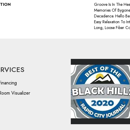
PTION
Groove Is In The Hear
Memories Of Bygone 
Decadence. Hello Bea
Easy Relaxation To In
Long, Loose Fiber Co
ERVICES
Financing
Room Visualizer