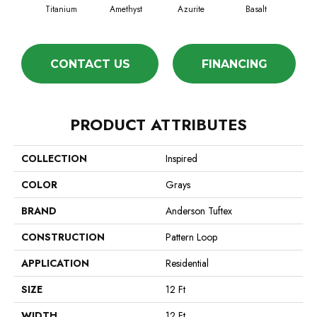
Titanium
Amethyst
Azurite
Basalt
Bir
CONTACT US
FINANCING
PRODUCT ATTRIBUTES
COLLECTION
Inspired
COLOR
Grays
BRAND
Anderson Tuftex
CONSTRUCTION
Pattern Loop
APPLICATION
Residential
SIZE
12 Ft
WIDTH
12 Ft