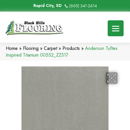
Rapid City, SD
(605) 341-2614
Home
»
Flooring
»
Carpet
»
Products
»
Anderson Tuftex
Inspired Titanium 00552_ZZ317