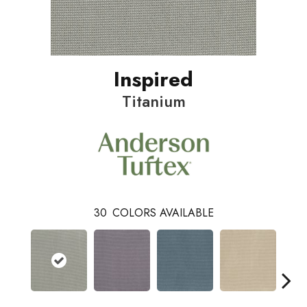
Inspired
Titanium
30
COLORS AVAILABLE