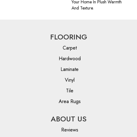
Your Home In Plush Warmth
And Texture.
FLOORING
Carpet
Hardwood
Laminate
Vinyl
Tile
Area Rugs
ABOUT US
Reviews