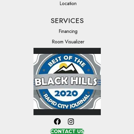
Location
SERVICES
Financing
Room Visualizer
CONTACT US