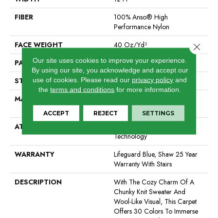
FIBER
100% Anso® High
Performance Nylon
FACE WEIGHT
40 Oz/yd²
Close 
Our site uses cookies to improve your experience.
PATTERN REPEAT
0.5 In W X 0.63 In L
By using our site, you acknowledge and accept our
use of cookies.
Please read our
privacy policy
and
STYLE
Pattern Loop
the
terms and conditions
for more information.
MATERIAL
100% Anso® High
Performance Nylon
ACCEPT
REJECT
SETTINGS
ATTACHED PAD
, Softbac W Lifeguard
Technology
WARRANTY
Lifeguard Blue, Shaw 25 Year
Warranty With Stairs
DESCRIPTION
With The Cozy Charm Of A
Chunky Knit Sweater And
Wool-Like Visual, This Carpet
Offers 30 Colors To Immerse