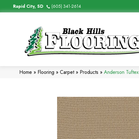
Rapid City, SD
(605) 341-2614
Home
»
Flooring
»
Carpet
»
Products
»
Anderson Tufte