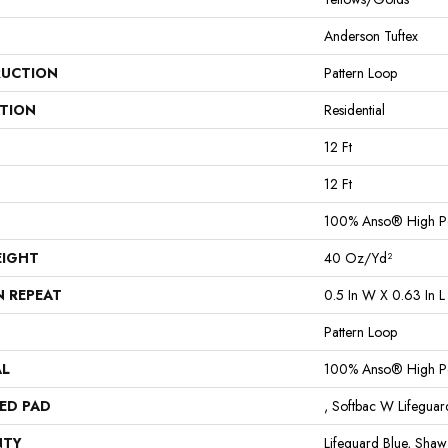
Anderson Tuftex
UCTION
Pattern Loop
ATION
Residential
12 Ft
12 Ft
100% Anso® High P
EIGHT
40 Oz/yd²
N REPEAT
0.5 In W X 0.63 In L
Pattern Loop
AL
100% Anso® High P
ED PAD
, Softbac W Lifegua
NTY
Lifeguard Blue, Shaw