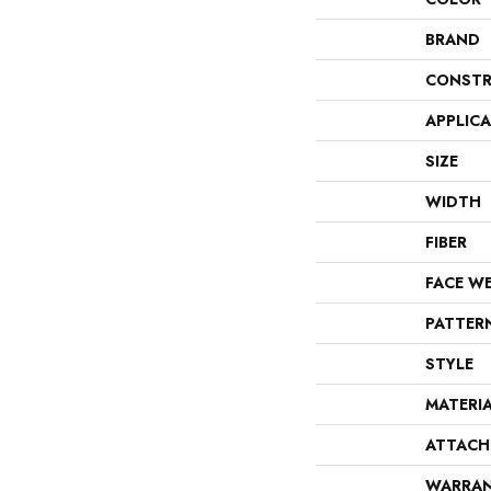
BRAND
CONSTR
APPLIC
SIZE
WIDTH
FIBER
FACE W
PATTER
STYLE
MATERI
ATTACH
WARRA