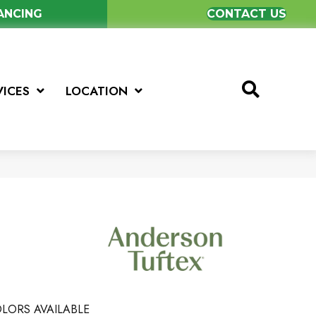
NANCING
CONTACT US
VICES
LOCATION
LORS AVAILABLE