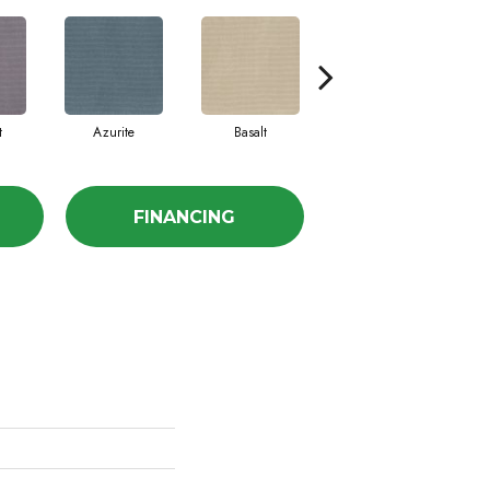
t
Azurite
Basalt
Birchbark
FINANCING