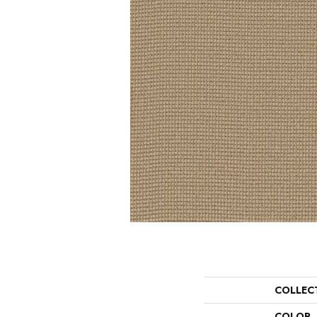
COLLEC
COLOR