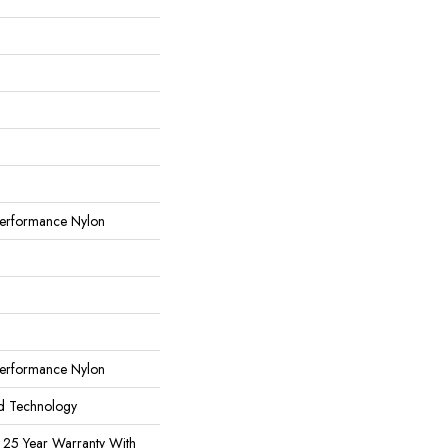
erformance Nylon
erformance Nylon
rd Technology
 25 Year Warranty With