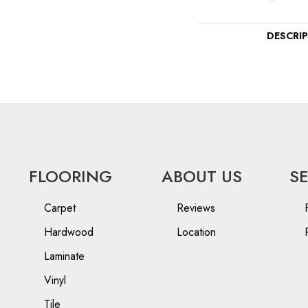
DESCRI
FLOORING
ABOUT US
S
Carpet
Reviews
Hardwood
Location
Laminate
Vinyl
Tile