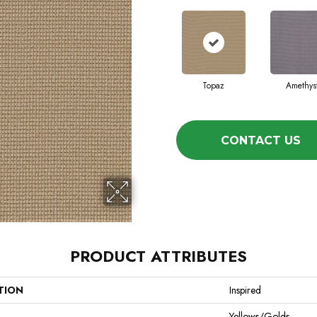
Topaz
Amethys
CONTACT US
PRODUCT ATTRIBUTES
TION
Inspired
Yellows/Golds