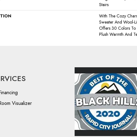
Stairs
PTION
With The Cozy Char
Sweater And Wool-Lik
Offers 30 Colors To
Plush Warmth And Te
ERVICES
Financing
Room Visualizer