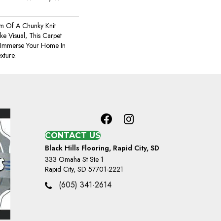
m Of A Chunky Knit
e Visual, This Carpet
 Immerse Your Home In
xture.
CONTACT US
Black Hills Flooring, Rapid City, SD
333 Omaha St Ste 1
Rapid City, SD 57701-2221
(605) 341-2614