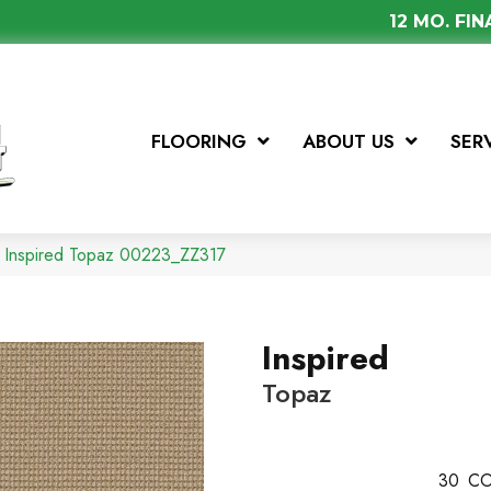
12 MO. FI
FLOORING
ABOUT US
SER
x Inspired Topaz 00223_ZZ317
Inspired
Topaz
30
CO