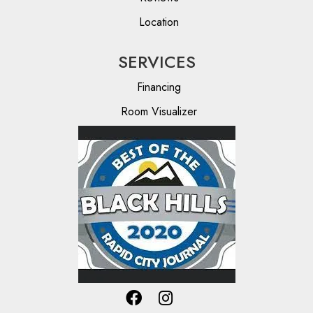
Location
SERVICES
Financing
Room Visualizer