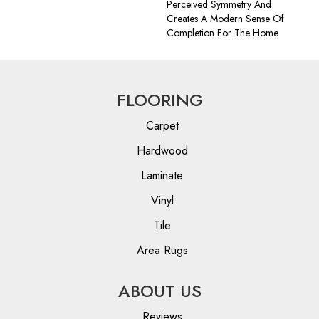
Perceived Symmetry And
Creates A Modern Sense Of
Completion For The Home.
FLOORING
Carpet
Hardwood
Laminate
Vinyl
Tile
Area Rugs
ABOUT US
Reviews