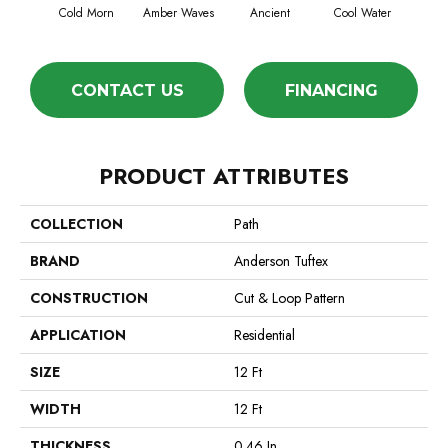
Cold Morn
Amber Waves
Ancient
Cool Water
Dry
CONTACT US
FINANCING
PRODUCT ATTRIBUTES
COLLECTION
Path
BRAND
Anderson Tuftex
CONSTRUCTION
Cut & Loop Pattern
APPLICATION
Residential
SIZE
12 Ft
WIDTH
12 Ft
THICKNESS
0.46 In