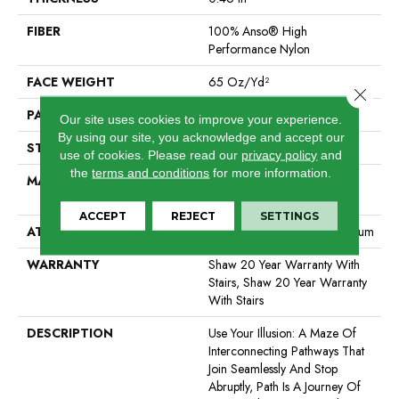
FIBER
100% Anso® High
Performance Nylon
FACE WEIGHT
65 Oz/yd²
Close 
PATTERN REPEAT
16 In W X 18 In L
Our site uses cookies to improve your experience.
By using our site, you acknowledge and accept our
STYLE
Cut & Loop Pattern
use of cookies.
Please read our
privacy policy
and
the
terms and conditions
for more information.
MATERIAL
100% Anso® High
Performance Nylon
ACCEPT
REJECT
SETTINGS
ATTACHED PAD
Polypropylene, Softbac Platinum
WARRANTY
Shaw 20 Year Warranty With
Stairs, Shaw 20 Year Warranty
With Stairs
DESCRIPTION
Use Your Illusion: A Maze Of
Interconnecting Pathways That
Join Seamlessly And Stop
Abruptly, Path Is A Journey Of