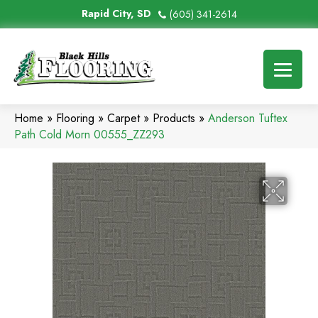
Rapid City, SD
(605) 341-2614
Home
»
Flooring
»
Carpet
»
Products
»
Anderson Tuftex
Path Cold Morn 00555_ZZ293