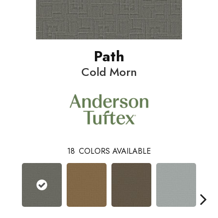
Path
Cold Morn
18
COLORS AVAILABLE