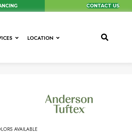
NANCING
CONTACT US
VICES
LOCATION
LORS AVAILABLE