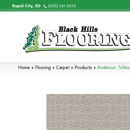
Rapid City, SD
(605) 341-2614
Home
»
Flooring
»
Carpet
»
Products
»
Anderson Tufte