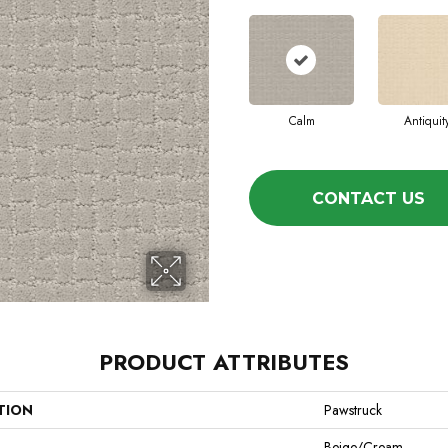
Calm
Antiquit
CONTACT US
PRODUCT ATTRIBUTES
TION
Pawstruck
Beige/Cream