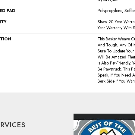
ED PAD
Polypropylene, Softb
NTY
Shaw 20 Year Warran
Year Warranty With S
PTION
This Basket Weave Cu
And Tough, Any Of I
Sure To Update You
Will Be Amazed That 
Is Also Pet-Friendly. 
Be Pawstruck. This Pa
Speak, If You Need A
Bark Side If You Want
ERVICES