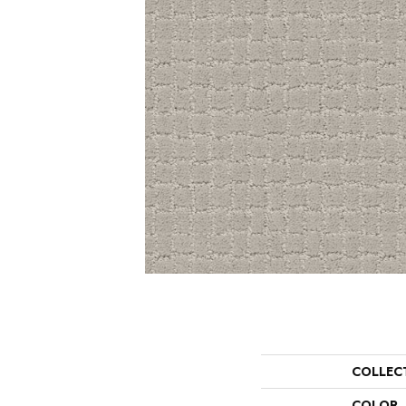
COLLEC
COLOR