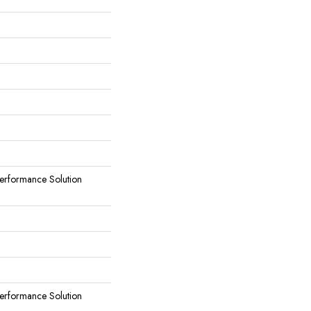
rformance Solution
rformance Solution