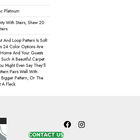
ac Platinum
ty With Stairs, Shaw 20
tairs
t And Loop Pattern Is Soft
ts 24 Color Options Are
r Home And Your Guests
Such A Beautiful Carpet
You Might Even Say They’ll
ttern Pairs Well With
 Bigger Pattern, Or The
 A Fleck.
CONTACT US