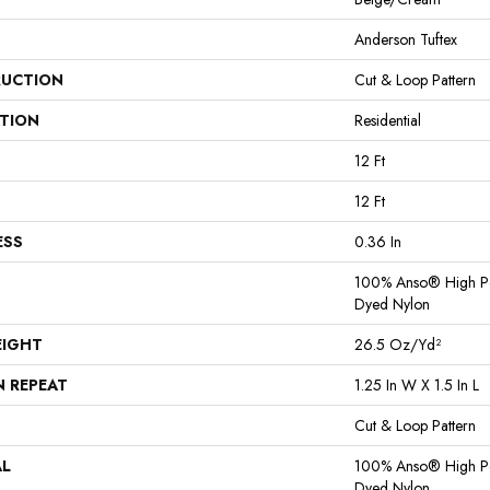
Anderson Tuftex
UCTION
Cut & Loop Pattern
ATION
Residential
12 Ft
12 Ft
ESS
0.36 In
100% Anso® High Pe
Dyed Nylon
EIGHT
26.5 Oz/yd²
N REPEAT
1.25 In W X 1.5 In L
Cut & Loop Pattern
AL
100% Anso® High Pe
Dyed Nylon