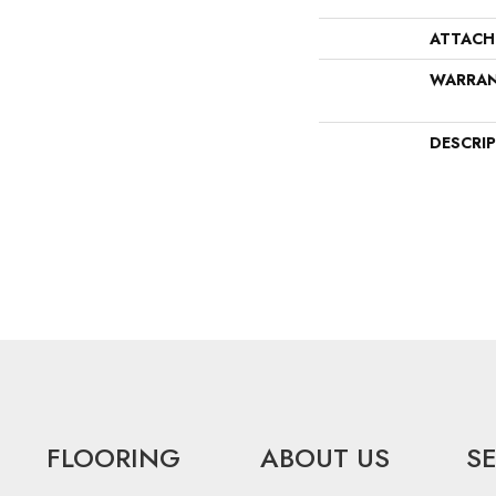
ATTACH
WARRA
DESCRI
FLOORING
ABOUT US
S