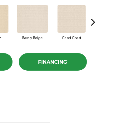
y
Barely Beige
Capri Coast
Cork
FINANCING