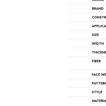
BRAND
CONSTR
APPLIC
SIZE
WIDTH
THICKN
FIBER
FACE W
PATTER
STYLE
MATERI