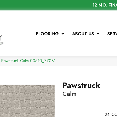
12 MO. FI
FLOORING
ABOUT US
SER
x Pawstruck Calm 00510_ZZ081
Pawstruck
Calm
24
CO