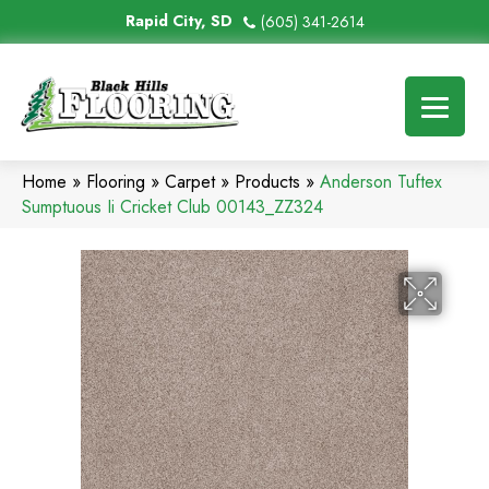
Rapid City, SD
(605) 341-2614
Home
»
Flooring
»
Carpet
»
Products
»
Anderson Tuftex
Sumptuous Ii Cricket Club 00143_ZZ324