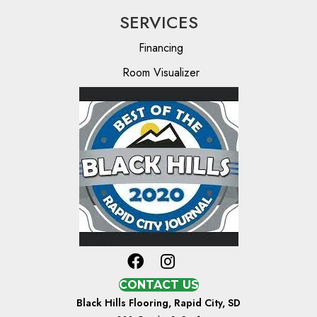
SERVICES
Financing
Room Visualizer
CONTACT US
Black Hills Flooring, Rapid City, SD