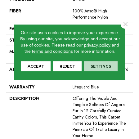
FIBER
100% Anso® High
Performance Nylon
Close 
FACE WEIGHT
66 Oz/yd²
Our site uses cookies to improve your experience.
By using our site, you acknowledge and accept our
STYLE
Accent Cut Pile Texture
use of cookies.
Please read our
privacy policy
and
MATERIAL
100% Anso® High
the
terms and conditions
for more information.
Performance Nylon
ACCEPT
REJECT
SETTINGS
ATTACHED PAD
Synthetic, Softbac W Lifeguard
Technology
WARRANTY
Lifeguard Blue
DESCRIPTION
Offering The Visible And
Tangible Softness Of Angora
Fur In 12 Carefully Curated
Earthy Colors, This Carpet
Invites You To Experience The
Pinnacle Of Tactile Luxury In
Your Home.