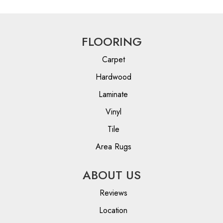
FLOORING
Carpet
Hardwood
Laminate
Vinyl
Tile
Area Rugs
ABOUT US
Reviews
Location