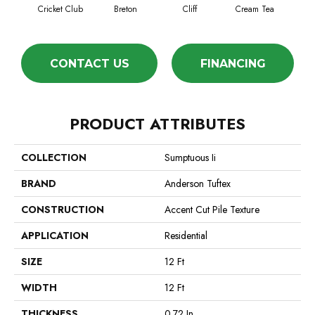
Cricket Club
Breton
Cliff
Cream Tea
Ea
CONTACT US
FINANCING
PRODUCT ATTRIBUTES
COLLECTION
Sumptuous Ii
BRAND
Anderson Tuftex
CONSTRUCTION
Accent Cut Pile Texture
APPLICATION
Residential
SIZE
12 Ft
WIDTH
12 Ft
THICKNESS
0.72 In