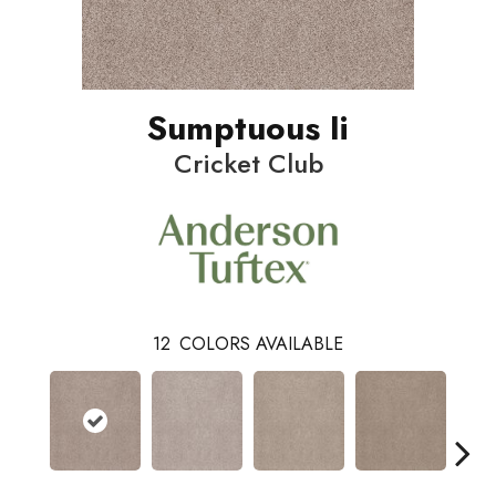
Sumptuous Ii
Cricket Club
12
COLORS AVAILABLE