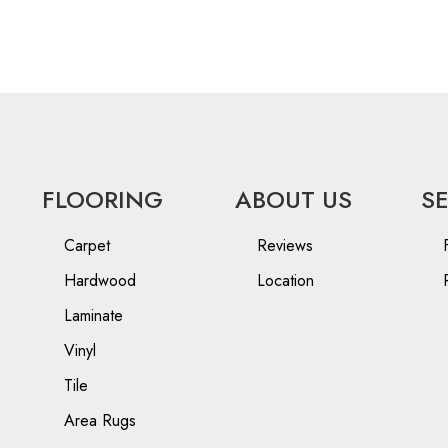
FLOORING
ABOUT US
S
Carpet
Reviews
Hardwood
Location
Laminate
Vinyl
Tile
Area Rugs