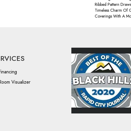
Ribbed Pattern Draws
Timeless Charm Of G
Coverings With A Mo
ERVICES
Financing
Room Visualizer