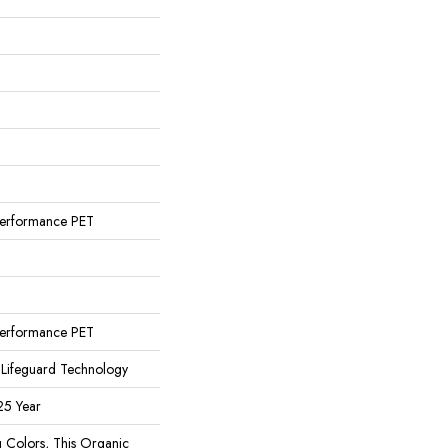
n
erformance PET
n
erformance PET
 Lifeguard Technology
25 Year
g Colors, This Organic