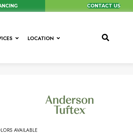
NANCING
CONTACT US
VICES
LOCATION
LORS AVAILABLE