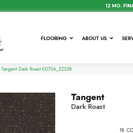
12 MO. FI
FLOORING
ABOUT US
SER
x Tangent Dark Roast 00706_ZZ328
Tangent
Dark Roast
18
CO