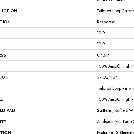
UCTION
Tailored Loop Patter
ATION
Residential
12 Ft
12 Ft
ESS
0.43 In
100% Anso® High P
EIGHT
57 Oz/yd²
Tailored Loop Patter
AL
100% Anso® High P
ED PAD
Synthetic, Softbac W
NTY
At Bleach And Fade 
PTION
Featuring 18 Stunnin