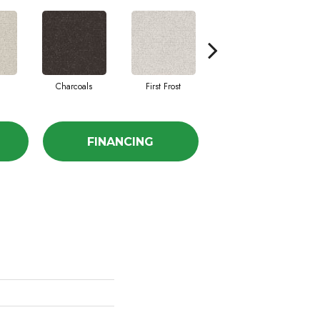
Charcoals
First Frost
Fresh Bread
FINANCING