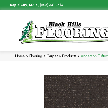
Rapid City, SD
(605) 341-2614
Home
»
Flooring
»
Carpet
»
Products
»
Anderson Tufte