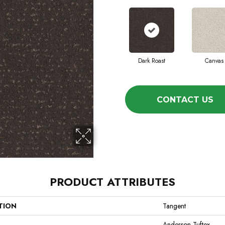
Dark Roast
Canvas
CONTACT US
PRODUCT ATTRIBUTES
TION
Tangent
Anderson Tuftex