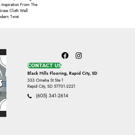
 Inspiration From The
rass Cloth Wall
dern Twist.
CONTACT US
Black Hills Flooring, Rapid City, SD
333 Omaha St Ste 1
Rapid City, SD 57701-2221
(605) 341-2614