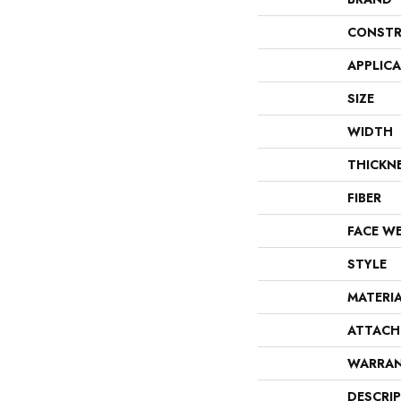
CONSTR
APPLIC
SIZE
WIDTH
THICKN
FIBER
FACE W
STYLE
MATERI
ATTACH
WARRA
DESCRI