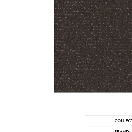
COLLEC
BRAND