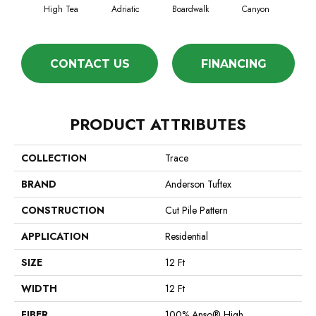
High Tea
Adriatic
Boardwalk
Canyon
Dri
CONTACT US
FINANCING
PRODUCT ATTRIBUTES
COLLECTION
Trace
BRAND
Anderson Tuftex
CONSTRUCTION
Cut Pile Pattern
APPLICATION
Residential
SIZE
12 Ft
WIDTH
12 Ft
FIBER
100% Anso® High