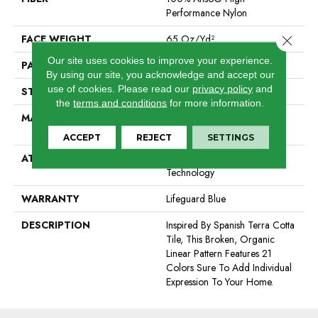
Performance Nylon
FACE WEIGHT
65 Oz/yd²
Close 
Our site uses cookies to improve your experience.
PATTERN REPEAT
18 In W X 18 In L
By using our site, you acknowledge and accept our
use of cookies.
Please read our
privacy policy
and
STYLE
Cut Pile Pattern
the
terms and conditions
for more information.
MATERIAL
100% Anso® High
Performance Nylon
ACCEPT
REJECT
SETTINGS
ATTACHED PAD
, Softbac W Lifeguard
Technology
WARRANTY
Lifeguard Blue
DESCRIPTION
Inspired By Spanish Terra Cotta
Tile, This Broken, Organic
Linear Pattern Features 21
Colors Sure To Add Individual
Expression To Your Home.