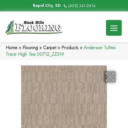
Rapid City, SD
(605) 341-2614
Home
»
Flooring
»
Carpet
»
Products
»
Anderson Tuftex
Trace High Tea 00712_ZZ319