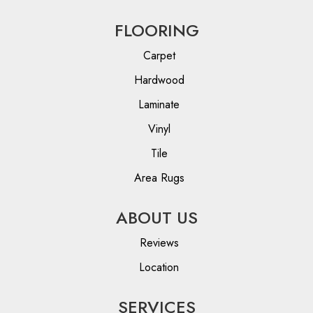
FLOORING
Carpet
Hardwood
Laminate
Vinyl
Tile
Area Rugs
ABOUT US
Reviews
Location
SERVICES