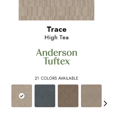
Trace
High Tea
21
COLORS AVAILABLE