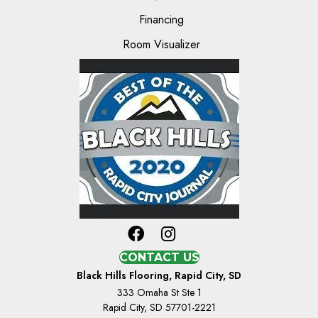
Financing
Room Visualizer
CONTACT US
Black Hills Flooring, Rapid City, SD
333 Omaha St Ste 1
Rapid City, SD 57701-2221