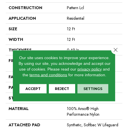
CONSTRUCTION
Pattern Lcl
APPLICATION
Residential
SIZE
12 Ft
WIDTH
12 Ft
Close 
THICKNESS
0.49 In
Our site uses cookies to improve your experience.
FIBER
100% Anso® High
By using our site, you acknowledge and accept our
Performance Nylon
use of cookies.
Please read our
privacy policy
and
the
terms and conditions
for more information.
FACE WEIGHT
52 Oz/yd²
PATTERN REPEAT
3 In W X 2.25 In L
ACCEPT
REJECT
SETTINGS
STYLE
Pattern Lcl
MATERIAL
100% Anso® High
Performance Nylon
ATTACHED PAD
Synthetic, Softbac W Lifeguard