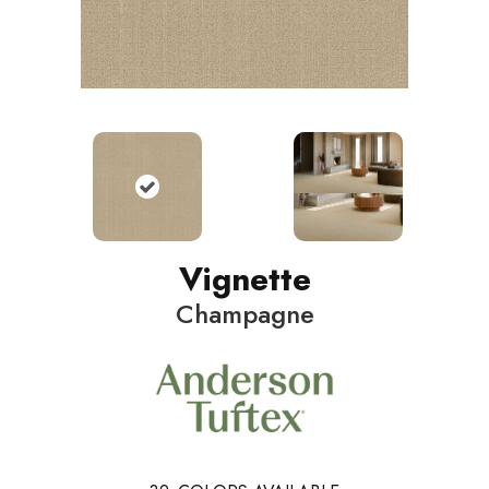
Vignette
Champagne