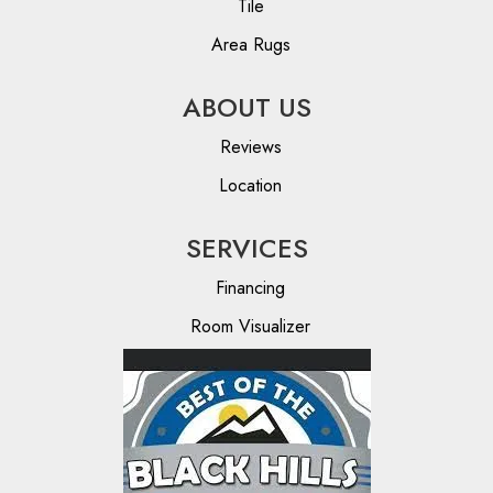
Tile
Area Rugs
ABOUT US
Reviews
Location
SERVICES
Financing
Room Visualizer