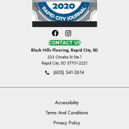
CONTACT US
Black Hills Flooring, Rapid City, SD
333 Omaha St Ste 1
Rapid City, SD 57701-2221
(605) 341-2614
Accessibility
Terms And Conditions
Privacy Policy