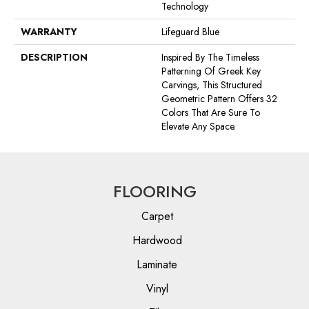
Technology
WARRANTY
Lifeguard Blue
DESCRIPTION
Inspired By The Timeless
Patterning Of Greek Key
Carvings, This Structured
Geometric Pattern Offers 32
Colors That Are Sure To
Elevate Any Space.
FLOORING
Carpet
Hardwood
Laminate
Vinyl