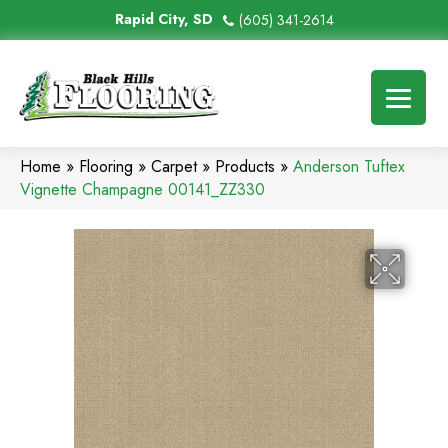
Rapid City, SD
(605) 341-2614
Home
»
Flooring
»
Carpet
»
Products
»
Anderson Tuftex
Vignette Champagne 00141_ZZ330