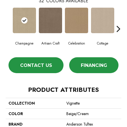
32
COLORS AVAILABLE
Champagne
Artisan Craft
Celebration
Cottage
Cris
CONTACT US
FINANCING
PRODUCT ATTRIBUTES
COLLECTION
Vignette
COLOR
Beige/Cream
BRAND
Anderson Tuftex