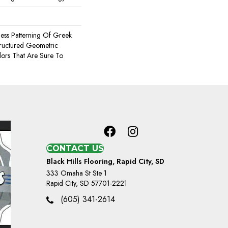
less Patterning Of Greek
tructured Geometric
lors That Are Sure To
CONTACT US
Black Hills Flooring, Rapid City, SD
333 Omaha St Ste 1
Rapid City, SD 57701-2221
(605) 341-2614