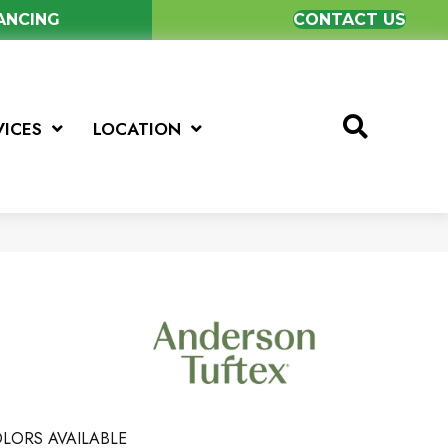
NANCING
CONTACT US
VICES
LOCATION
LORS AVAILABLE