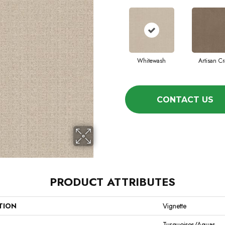
Whitewash
Artisan Cr
CONTACT US
PRODUCT ATTRIBUTES
TION
Vignette
Turquoises/Aquas