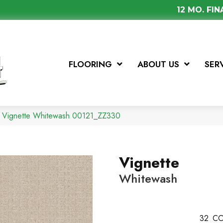
12 MO. FI
FLOORING
ABOUT US
SER
x Vignette Whitewash 00121_ZZ330
Vignette
Whitewash
32
CO