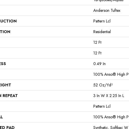
Anderson Tuftex
UCTION
Pattern Lcl
ATION
Residential
12 Ft
12 Ft
ESS
0.49 In
100% Anso® High P
EIGHT
52 Oz/yd²
N REPEAT
3 In W X 2.25 In L
Pattern Lcl
AL
100% Anso® High P
ED PAD
Synthetic, Softbac W