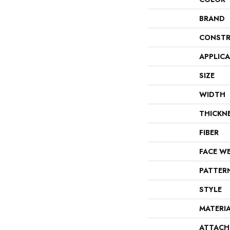
BRAND
CONSTR
APPLIC
SIZE
WIDTH
THICKN
FIBER
FACE W
PATTER
STYLE
MATERI
ATTACH