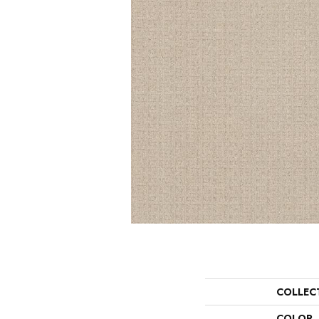
COLLEC
COLOR