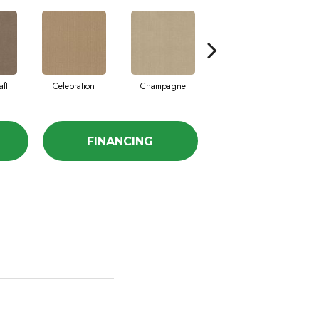
aft
Celebration
Champagne
Cottage
FINANCING