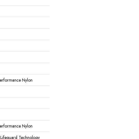
erformance Nylon
erformance Nylon
 Lifeguard Technology