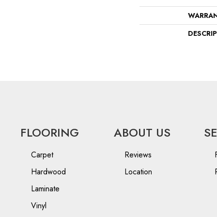
WARRA
DESCRI
FLOORING
ABOUT US
S
Carpet
Reviews
Hardwood
Location
Laminate
Vinyl