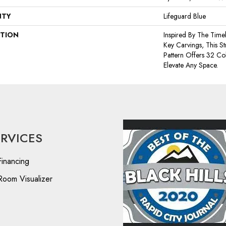
NTY
Lifeguard Blue
PTION
Inspired By The Time
Key Carvings, This S
Pattern Offers 32 Co
Elevate Any Space.
ERVICES
Financing
Room Visualizer