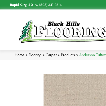
Rapid City, SD
(605) 341-2614
Home
»
Flooring
»
Carpet
»
Products
»
Anderson Tufte