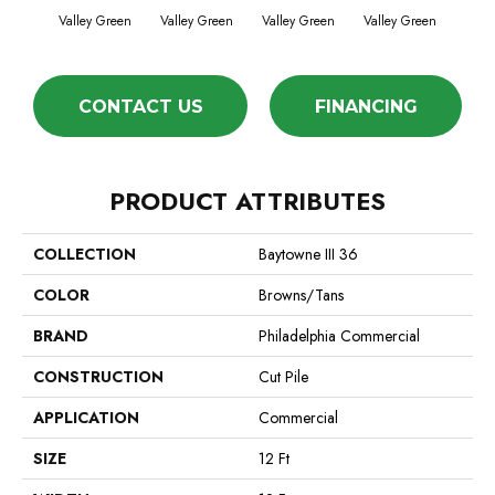
Valley Green
Valley Green
Valley Green
Valley Green
Vall
CONTACT US
FINANCING
PRODUCT ATTRIBUTES
COLLECTION
Baytowne III 36
COLOR
Browns/Tans
BRAND
Philadelphia Commercial
CONSTRUCTION
Cut Pile
APPLICATION
Commercial
SIZE
12 Ft