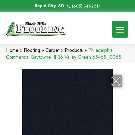
Rapid City, SD
(605) 341-2614
Home
»
Flooring
»
Carpet
»
Products
»
Philadelphia
Commercial Baytowne III 36 Valley Green 65465_J0065