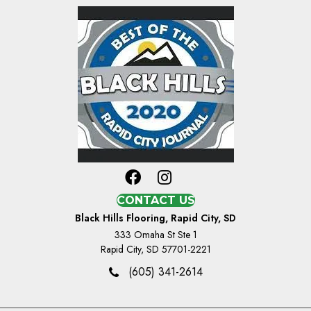
CONTACT US
Black Hills Flooring, Rapid City, SD
333 Omaha St Ste 1
Rapid City, SD 57701-2221
(605) 341-2614