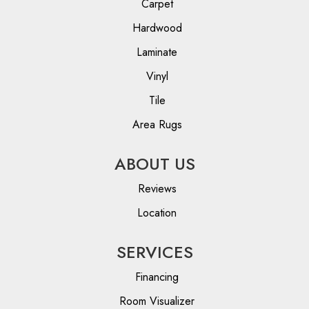
Carpet
Hardwood
Laminate
Vinyl
Tile
Area Rugs
ABOUT US
Reviews
Location
SERVICES
Financing
Room Visualizer