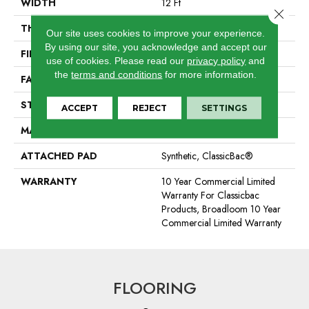
WIDTH
12 Ft
Close 
THICKNESS
0.22 In
Our site uses cookies to improve your experience.
By using our site, you acknowledge and accept our
FIBER
100% BCF Nylon
use of cookies.
Please read our
privacy policy
and
the
terms and conditions
for more information.
FACE WEIGHT
36.3 Oz/yd²
STYLE
Cut Pile
ACCEPT
REJECT
SETTINGS
MATERIAL
100% BCF Nylon
ATTACHED PAD
Synthetic, ClassicBac®
WARRANTY
10 Year Commercial Limited
Warranty For Classicbac
Products, Broadloom 10 Year
Commercial Limited Warranty
FLOORING