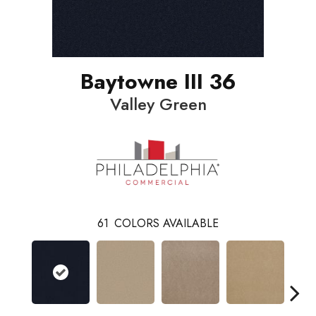
Baytowne III 36
Valley Green
61
COLORS AVAILABLE