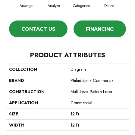
Arrange
Analyze
Categorize
Define
Ill
CONTACT US
FINANCING
PRODUCT ATTRIBUTES
COLLECTION
Diagram
BRAND
Philadelphia Commercial
CONSTRUCTION
Multi-Level Pattern Loop
APPLICATION
Commercial
SIZE
12 Ft
WIDTH
12 Ft