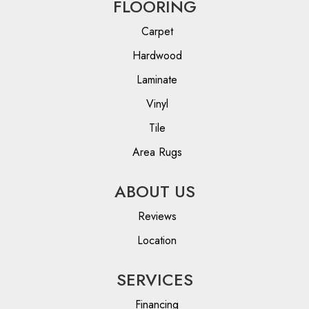
FLOORING
Carpet
Hardwood
Laminate
Vinyl
Tile
Area Rugs
ABOUT US
Reviews
Location
SERVICES
Financing