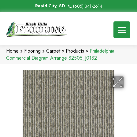
Rapid City, SD
(605) 341-2614
Home
»
Flooring
»
Carpet
»
Products
»
Philadelphia
Commercial Diagram Arrange 82505_J0182