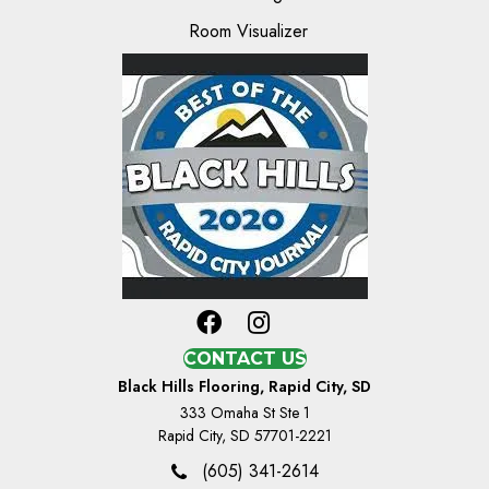
Room Visualizer
CONTACT US
Black Hills Flooring, Rapid City, SD
333 Omaha St Ste 1
Rapid City, SD 57701-2221
(605) 341-2614