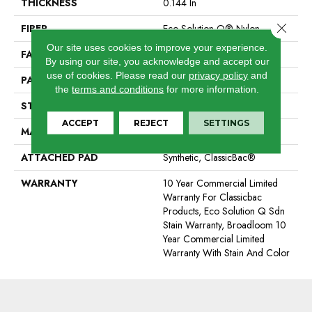
THICKNESS
0.144 In
Close 
FIBER
Eco Solution Q® Nylon
Our site uses cookies to improve your experience.
FACE WEIGHT
22 Oz/yd²
By using our site, you acknowledge and accept our
use of cookies.
Please read our
privacy policy
and
PATTERN REPEAT
0.1 Ft W X 0.2 Ft L
the
terms and conditions
for more information.
STYLE
Multi-Level Pattern Loop
ACCEPT
REJECT
SETTINGS
MATERIAL
Eco Solution Q® Nylon
ATTACHED PAD
Synthetic, ClassicBac®
WARRANTY
10 Year Commercial Limited
Warranty For Classicbac
Products, Eco Solution Q Sdn
Stain Warranty, Broadloom 10
Year Commercial Limited
Warranty With Stain And Color