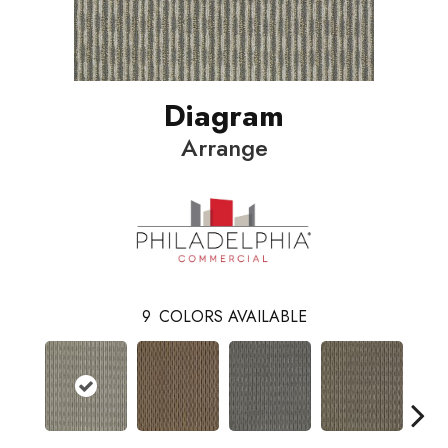
Diagram
Arrange
9
COLORS AVAILABLE