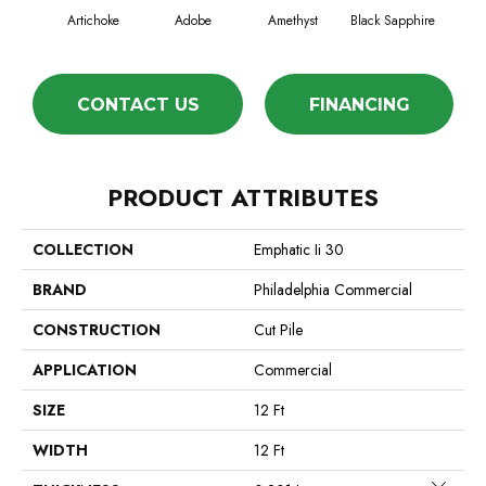
Artichoke
Adobe
Amethyst
Black Sapphire
Blo
CONTACT US
FINANCING
PRODUCT ATTRIBUTES
COLLECTION
Emphatic Ii 30
BRAND
Philadelphia Commercial
CONSTRUCTION
Cut Pile
APPLICATION
Commercial
SIZE
12 Ft
WIDTH
12 Ft
Close 