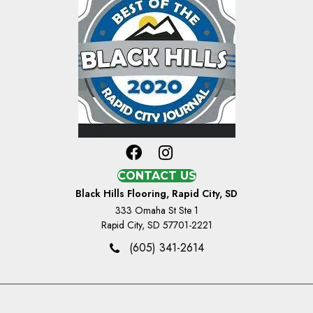
CONTACT US
Black Hills Flooring, Rapid City, SD
333 Omaha St Ste 1
Rapid City, SD 57701-2221
(605) 341-2614