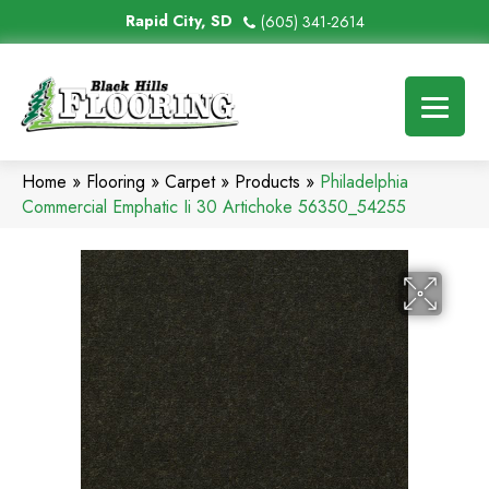
Rapid City, SD
(605) 341-2614
Home
»
Flooring
»
Carpet
»
Products
»
Philadelphia
Commercial Emphatic Ii 30 Artichoke 56350_54255