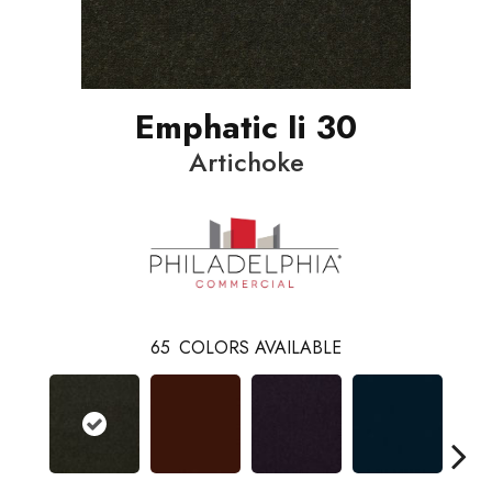
Emphatic Ii 30
Artichoke
65
COLORS AVAILABLE