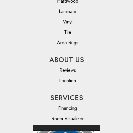
Hardwood
Laminate
Vinyl
Tile
Area Rugs
ABOUT US
Reviews
Location
SERVICES
Financing
Room Visualizer