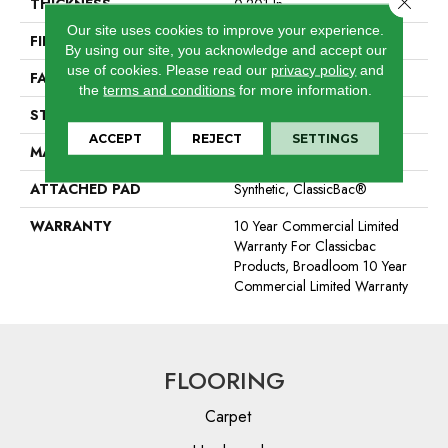
THICKNESS
0.201 In
Our site uses cookies to improve your experience.
FIBER
100% BCF Nylon
By using our site, you acknowledge and accept our
use of cookies.
Please read our
privacy policy
and
FACE WEIGHT
30.3 Oz/yd²
the
terms and conditions
for more information.
STYLE
Cut Pile
ACCEPT
REJECT
SETTINGS
MATERIAL
100% BCF Nylon
ATTACHED PAD
Synthetic, ClassicBac®
WARRANTY
10 Year Commercial Limited
Warranty For Classicbac
Products, Broadloom 10 Year
Commercial Limited Warranty
FLOORING
Carpet