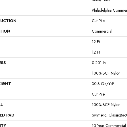
Philadelphia Commer
UCTION
Cut Pile
ATION
Commercial
12 Ft
12 Ft
ESS
0.201 In
100% BCF Nylon
EIGHT
30.3 Oz/yd²
Cut Pile
AL
100% BCF Nylon
ED PAD
Synthetic, ClassicBa
NTY
10 Year Commercial 