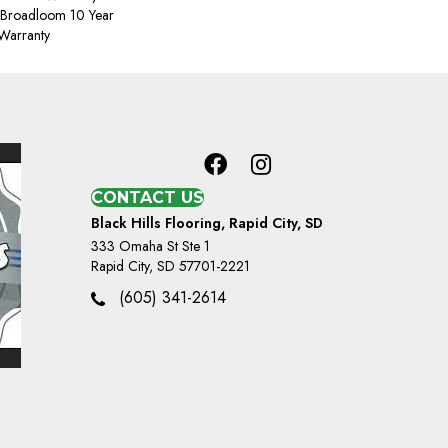
, Broadloom 10 Year
Warranty
CONTACT US
Black Hills Flooring, Rapid City, SD
333 Omaha St Ste 1
Rapid City, SD 57701-2221
(605) 341-2614