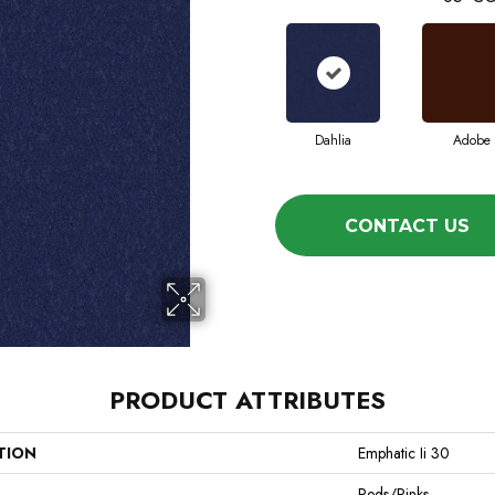
Dahlia
Adobe
CONTACT US
PRODUCT ATTRIBUTES
TION
Emphatic Ii 30
Reds/Pinks