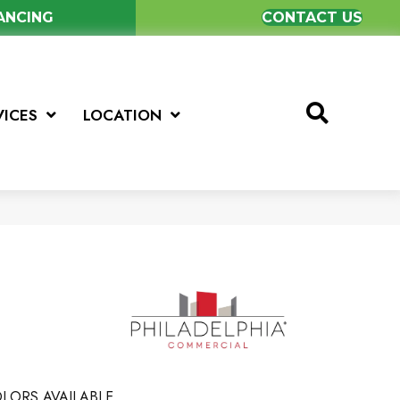
NANCING
CONTACT US
VICES
LOCATION
LORS AVAILABLE