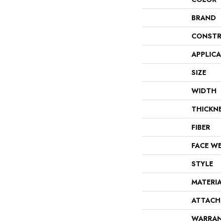
BRAND
CONSTR
APPLIC
SIZE
WIDTH
THICKN
FIBER
FACE W
STYLE
MATERI
ATTACH
WARRA