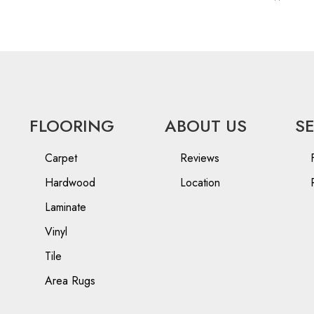
FLOORING
ABOUT US
S
Carpet
Reviews
Hardwood
Location
Laminate
Vinyl
Tile
Area Rugs