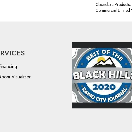
Classicbac Products
Commercial Limited 
ERVICES
Financing
Room Visualizer