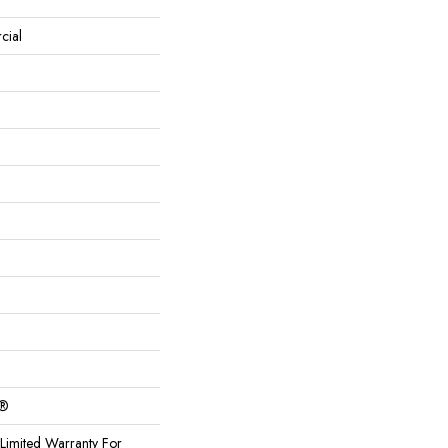
cial
c®
Limited Warranty For