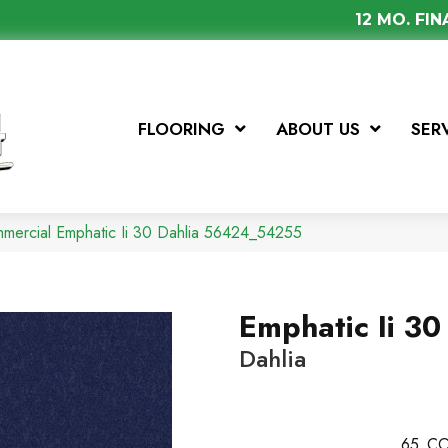
12 MO. FI
FLOORING
ABOUT US
SER
mmercial Emphatic Ii 30 Dahlia 56424_54255
Emphatic Ii 30
Dahlia
65
CO