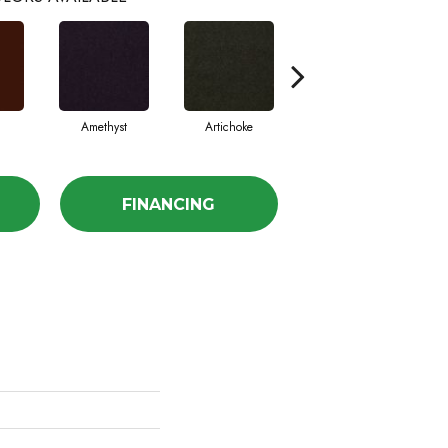
Amethyst
Artichoke
Black Sapphire
FINANCING