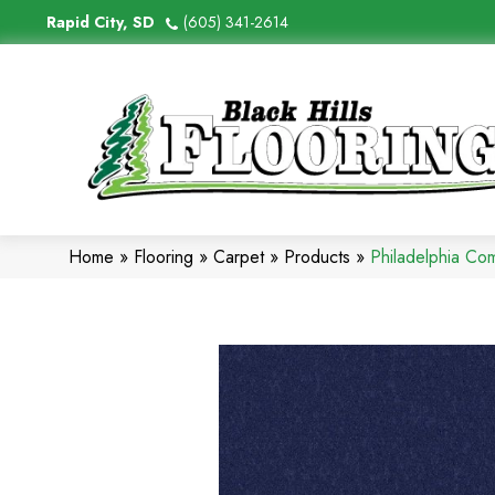
Rapid City, SD
(605) 341-2614
Home
»
Flooring
»
Carpet
»
Products
»
Philadelphia Co