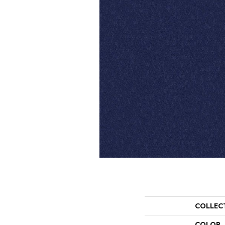
COLLEC
COLOR