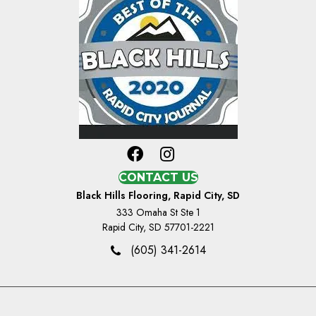
CONTACT US
Black Hills Flooring, Rapid City, SD
333 Omaha St Ste 1
Rapid City, SD 57701-2221
(605) 341-2614