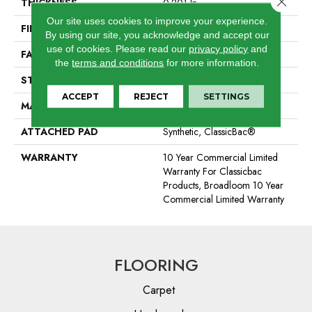
THICKNESS
0.201 In
Our site uses cookies to improve your experience.
FIBER
100% BCF Nylon
By using our site, you acknowledge and accept our
use of cookies.
Please read our
privacy policy
and
FACE WEIGHT
30.3 Oz/yd²
the
terms and conditions
for more information.
STYLE
Cut Pile
ACCEPT
REJECT
SETTINGS
MATERIAL
100% BCF Nylon
ATTACHED PAD
Synthetic, ClassicBac®
WARRANTY
10 Year Commercial Limited
Warranty For Classicbac
Products, Broadloom 10 Year
Commercial Limited Warranty
FLOORING
Carpet