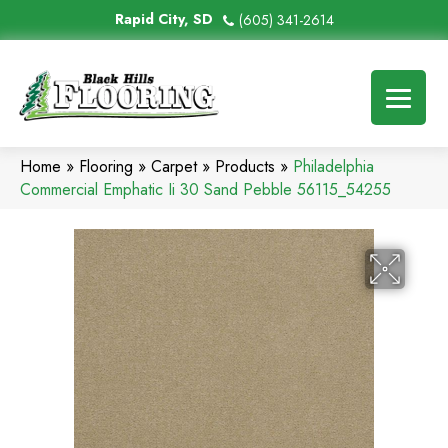
Rapid City, SD
(605) 341-2614
Home
»
Flooring
»
Carpet
»
Products
»
Philadelphia
Commercial Emphatic Ii 30 Sand Pebble 56115_54255