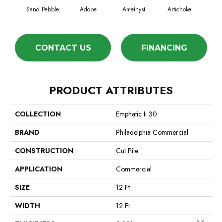
Sand Pebble
Adobe
Amethyst
Artichoke
Black
CONTACT US
FINANCING
PRODUCT ATTRIBUTES
COLLECTION
Emphatic Ii 30
BRAND
Philadelphia Commercial
CONSTRUCTION
Cut Pile
APPLICATION
Commercial
SIZE
12 Ft
WIDTH
12 Ft
Close 