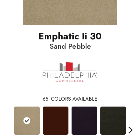
Emphatic Ii 30
Sand Pebble
65
COLORS AVAILABLE