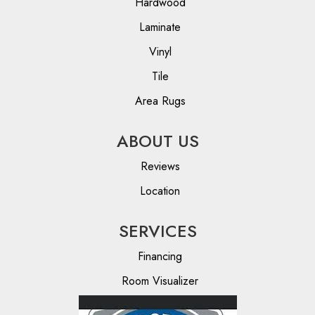
Hardwood
Laminate
Vinyl
Tile
Area Rugs
ABOUT US
Reviews
Location
SERVICES
Financing
Room Visualizer