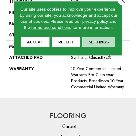
THICKNESS
0.22 In
Our site uses cookies to improve your experience.
FIBER
100% BCF Nylon
By using our site, you acknowledge and accept our
use of cookies.
Please read our
privacy policy
and
FACE WEIGHT
36.3 Oz/yd²
the
terms and conditions
for more information.
STYLE
Cut Pile
ACCEPT
REJECT
SETTINGS
MATERIAL
100% BCF Nylon
ATTACHED PAD
Synthetic, ClassicBac®
WARRANTY
10 Year Commercial Limited
Warranty For Classicbac
Products, Broadloom 10 Year
Commercial Limited Warranty
FLOORING
Carpet