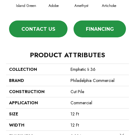
Island Green
Adobe
Amethyst
Artichoke
Black
CONTACT US
FINANCING
PRODUCT ATTRIBUTES
COLLECTION
Emphatic Ii 36
BRAND
Philadelphia Commercial
CONSTRUCTION
Cut Pile
APPLICATION
Commercial
SIZE
12 Ft
WIDTH
12 Ft
Close 