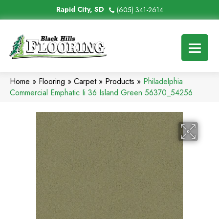
Rapid City, SD
(605) 341-2614
Home
»
Flooring
»
Carpet
»
Products
»
Philadelphia
Commercial Emphatic Ii 36 Island Green 56370_54256