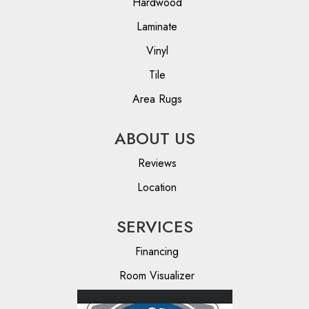
Hardwood
Laminate
Vinyl
Tile
Area Rugs
ABOUT US
Reviews
Location
SERVICES
Financing
Room Visualizer