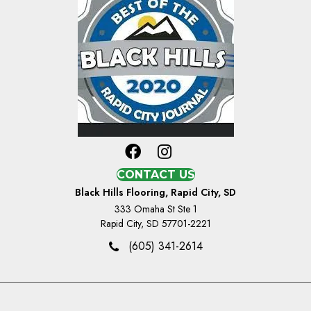
CONTACT US
Black Hills Flooring, Rapid City, SD
333 Omaha St Ste 1
Rapid City, SD 57701-2221
(605) 341-2614