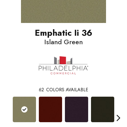
Emphatic Ii 36
Island Green
62
COLORS AVAILABLE