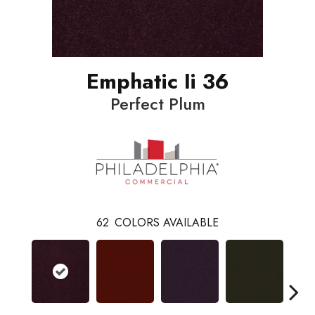
Emphatic Ii 36
Perfect Plum
62
COLORS AVAILABLE