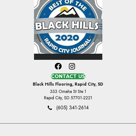
CONTACT US
Black Hills Flooring, Rapid City, SD
333 Omaha St Ste 1
Rapid City, SD 57701-2221
(605) 341-2614