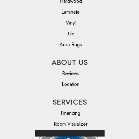
Hardwood
Laminate
Vinyl
Tile
Area Rugs
ABOUT US
Reviews
Location
SERVICES
Financing
Room Visualizer