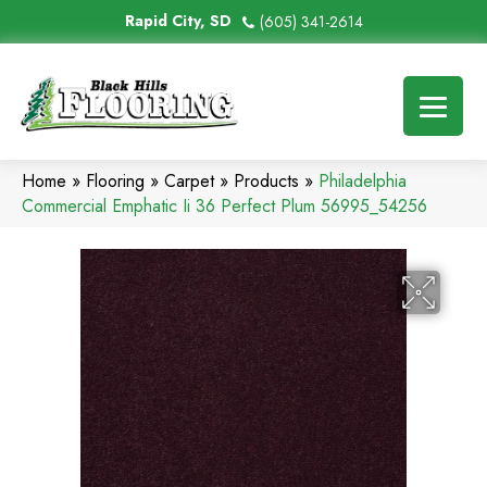
Rapid City, SD
(605) 341-2614
Home
»
Flooring
»
Carpet
»
Products
»
Philadelphia
Commercial Emphatic Ii 36 Perfect Plum 56995_54256