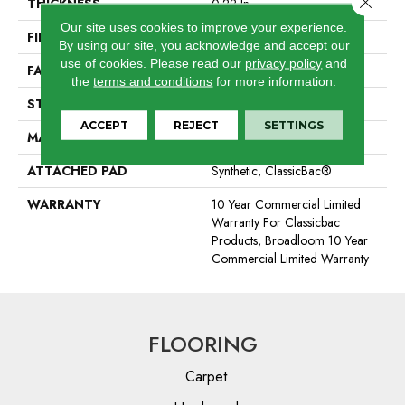
THICKNESS
0.22 In
Our site uses cookies to improve your experience.
FIBER
100% BCF Nylon
By using our site, you acknowledge and accept our
use of cookies.
Please read our
privacy policy
and
FACE WEIGHT
36.3 Oz/yd²
the
terms and conditions
for more information.
STYLE
Cut Pile
ACCEPT
REJECT
SETTINGS
MATERIAL
100% BCF Nylon
ATTACHED PAD
Synthetic, ClassicBac®
WARRANTY
10 Year Commercial Limited
Warranty For Classicbac
Products, Broadloom 10 Year
Commercial Limited Warranty
FLOORING
Carpet