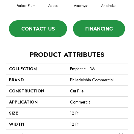
Perfect Plum
Adobe
Amethyst
Artichoke
Black
CONTACT US
FINANCING
PRODUCT ATTRIBUTES
COLLECTION
Emphatic Ii 36
BRAND
Philadelphia Commercial
CONSTRUCTION
Cut Pile
APPLICATION
Commercial
SIZE
12 Ft
WIDTH
12 Ft
Close 