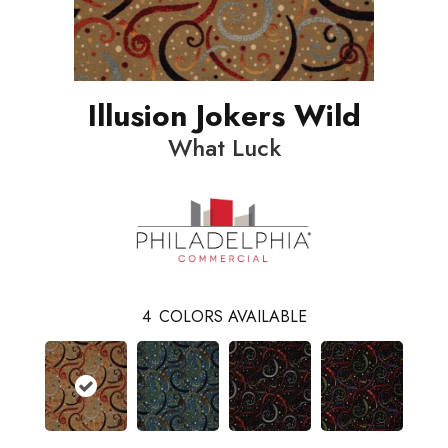
Illusion Jokers Wild
What Luck
4
COLORS AVAILABLE