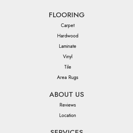
FLOORING
Carpet
Hardwood
Laminate
Vinyl
Tile
Area Rugs
ABOUT US
Reviews
Location
SERVICES