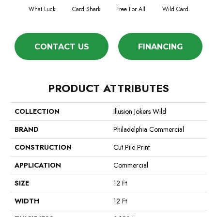
What Luck
Card Shark
Free For All
Wild Card
CONTACT US
FINANCING
PRODUCT ATTRIBUTES
COLLECTION
Illusion Jokers Wild
BRAND
Philadelphia Commercial
CONSTRUCTION
Cut Pile Print
APPLICATION
Commercial
SIZE
12 Ft
WIDTH
12 Ft