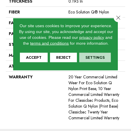
THICKNESS
0.193 In
FIBER
Eco Solution Q® Nylon
Close 
FACE WEIGHT
26 Oz/yd²
Our site uses cookies to improve your experience.
By using our site, you acknowledge and accept our
PATTERN REPEAT
3 Ft W X 1.5 Ft L
use of cookies.
Please read our
privacy policy
and
the
terms and conditions
for more information.
STYLE
Cut Pile Print
MATERIAL
Eco Solution Q® Nylon
ACCEPT
REJECT
SETTINGS
ATTACHED PAD
Synthetic, ClassicBac®
WARRANTY
20 Year Commercial Limited
Wear For Eco Solution Q
Nylon Print Base, 10 Year
Commercial Limited Warranty
For Classicbac Products, Eco
Solution Q Nylon (print Base)
Classicbac Twenty Year
Commercial Limited Warranty