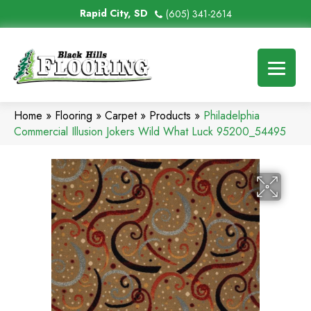
Rapid City, SD
(605) 341-2614
Home
»
Flooring
»
Carpet
»
Products
»
Philadelphia
Commercial Illusion Jokers Wild What Luck 95200_54495