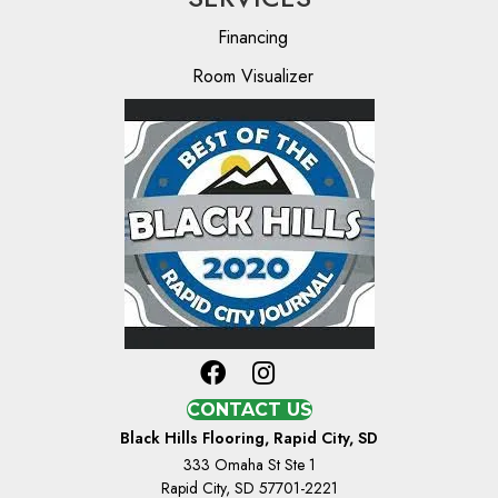
Financing
Room Visualizer
CONTACT US
Black Hills Flooring, Rapid City, SD
333 Omaha St Ste 1
Rapid City, SD 57701-2221