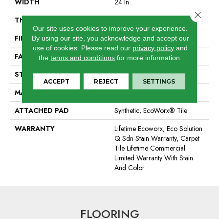
WIDTH
24 In
Close 
THICKNESS
0.085 In
Our site uses cookies to improve your experience.
FIBER
EcoSolution Q100® Nylon
By using our site, you acknowledge and accept our
use of cookies.
Please read our
privacy policy
and
FACE WEIGHT
22 Oz/yd²
the
terms and conditions
for more information.
STYLE
Graphic Loop
ACCEPT
REJECT
SETTINGS
MATERIAL
EcoSolution Q100® Nylon
ATTACHED PAD
Synthetic, EcoWorx® Tile
WARRANTY
Lifetime Ecoworx, Eco Solution
Q Sdn Stain Warranty, Carpet
Tile Lifetime Commercial
Limited Warranty With Stain
And Color
FLOORING