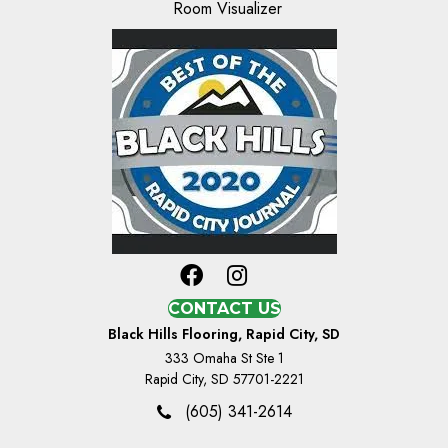
Room Visualizer
CONTACT US
Black Hills Flooring, Rapid City, SD
333 Omaha St Ste 1
Rapid City, SD 57701-2221
(605) 341-2614