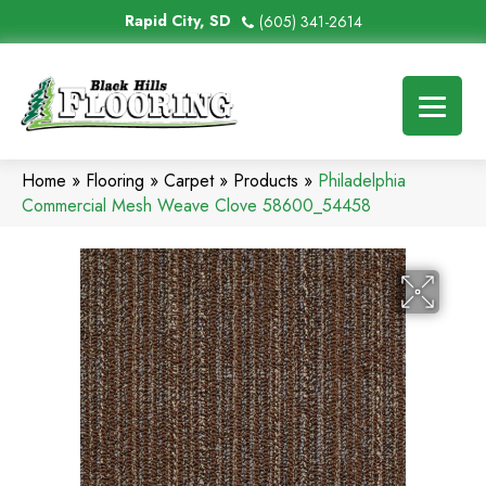
Rapid City, SD
(605) 341-2614
Home
»
Flooring
»
Carpet
»
Products
»
Philadelphia
Commercial Mesh Weave Clove 58600_54458