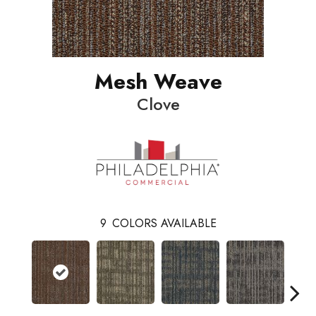
Mesh Weave
Clove
9
COLORS AVAILABLE