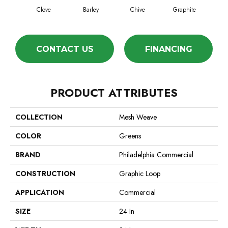
Clove
Barley
Chive
Graphite
L
CONTACT US
FINANCING
PRODUCT ATTRIBUTES
COLLECTION
Mesh Weave
COLOR
Greens
BRAND
Philadelphia Commercial
CONSTRUCTION
Graphic Loop
APPLICATION
Commercial
SIZE
24 In