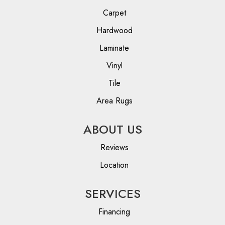
Carpet
Hardwood
Laminate
Vinyl
Tile
Area Rugs
ABOUT US
Reviews
Location
SERVICES
Financing