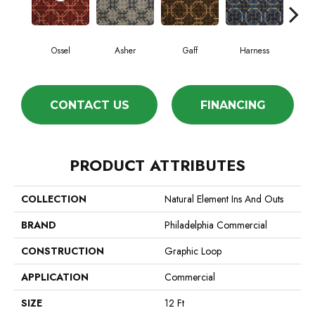
Ossel
Asher
Gaff
Harness
Mav
CONTACT US
FINANCING
PRODUCT ATTRIBUTES
COLLECTION
Natural Element Ins And Outs
BRAND
Philadelphia Commercial
CONSTRUCTION
Graphic Loop
APPLICATION
Commercial
SIZE
12 Ft