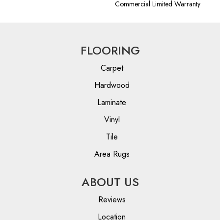
Commercial Limited Warranty
FLOORING
Carpet
Hardwood
Laminate
Vinyl
Tile
Area Rugs
ABOUT US
Reviews
Location