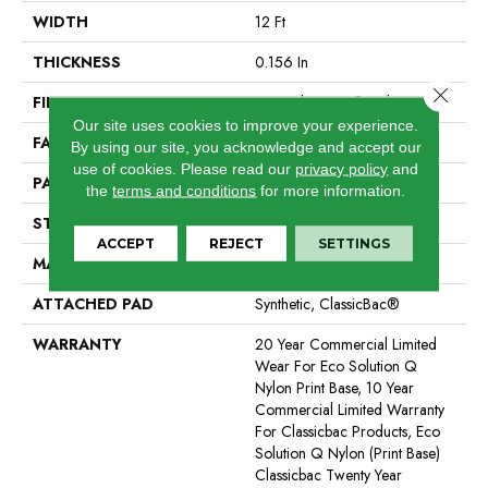
WIDTH
12 Ft
THICKNESS
0.156 In
Close 
FIBER
Eco Solution Q® Nylon
Our site uses cookies to improve your experience.
FACE WEIGHT
28 Oz/yd²
By using our site, you acknowledge and accept our
use of cookies.
Please read our
privacy policy
and
PATTERN REPEAT
1 Ft W X 1 Ft L
the
terms and conditions
for more information.
STYLE
Graphic Loop
ACCEPT
REJECT
SETTINGS
MATERIAL
Eco Solution Q® Nylon
ATTACHED PAD
Synthetic, ClassicBac®
WARRANTY
20 Year Commercial Limited
Wear For Eco Solution Q
Nylon Print Base, 10 Year
Commercial Limited Warranty
For Classicbac Products, Eco
Solution Q Nylon (print Base)
Classicbac Twenty Year