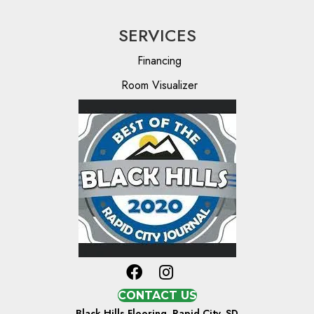
SERVICES
Financing
Room Visualizer
CONTACT US
Black Hills Flooring, Rapid City, SD