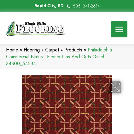
Rapid City, SD
(605) 341-2614
Home
»
Flooring
»
Carpet
»
Products
»
Philadelphia
Commercial Natural Element Ins And Outs Ossel
34800_54534