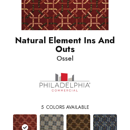
Natural Element Ins And
Outs
Ossel
5
COLORS AVAILABLE