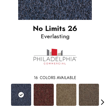
No Limits 26
Everlasting
16
COLORS AVAILABLE