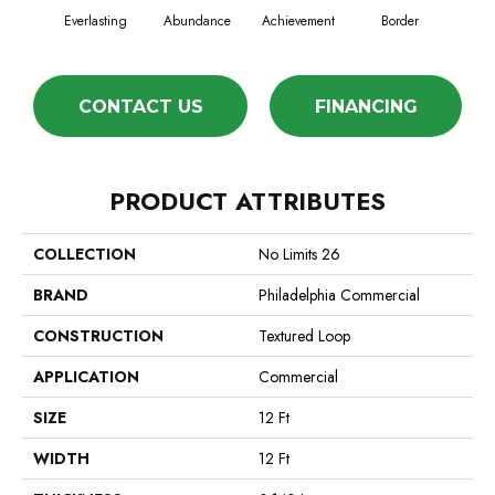
Everlasting
Abundance
Achievement
Border
Bou
CONTACT US
FINANCING
PRODUCT ATTRIBUTES
COLLECTION
No Limits 26
BRAND
Philadelphia Commercial
CONSTRUCTION
Textured Loop
APPLICATION
Commercial
SIZE
12 Ft
WIDTH
12 Ft