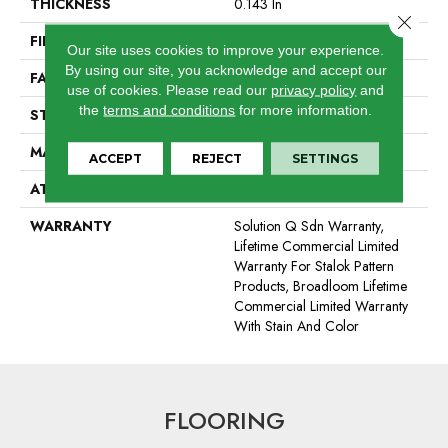
THICKNESS
0.143 In
Close 
FIBER
Eco Solution Q® Nylon
Our site uses cookies to improve your experience.
By using our site, you acknowledge and accept our
FACE WEIGHT
26 Oz/yd²
use of cookies.
Please read our
privacy policy
and
the
terms and conditions
for more information.
STYLE
Textured Loop
MATERIAL
Eco Solution Q® Nylon
ACCEPT
REJECT
SETTINGS
ATTACHED PAD
Polypropylene, StaLok®
WARRANTY
Solution Q Sdn Warranty,
Lifetime Commercial Limited
Warranty For Stalok Pattern
Products, Broadloom Lifetime
Commercial Limited Warranty
With Stain And Color
FLOORING