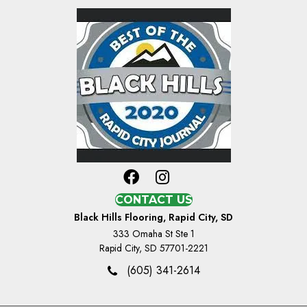
CONTACT US
Black Hills Flooring, Rapid City, SD
333 Omaha St Ste 1
Rapid City, SD 57701-2221
(605) 341-2614