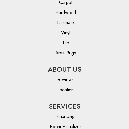
Carpet
Hardwood
Laminate
Vinyl
Tile
Area Rugs
ABOUT US
Reviews
Location
SERVICES
Financing
Room Visualizer