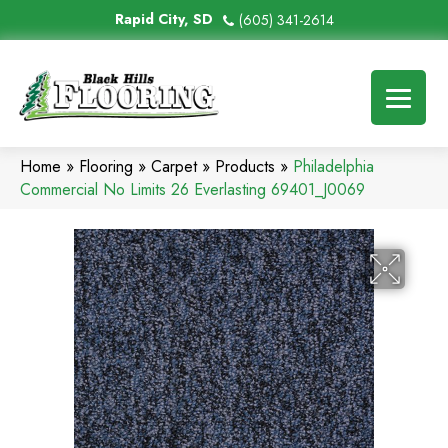
Rapid City, SD
(605) 341-2614
Home
»
Flooring
»
Carpet
»
Products
»
Philadelphia
Commercial No Limits 26 Everlasting 69401_J0069