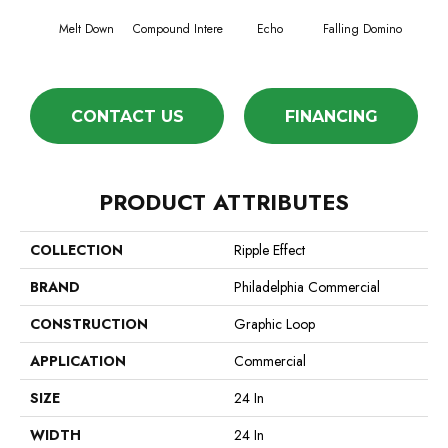
Melt Down
Compound Intere
Echo
Falling Domino
Laughs
CONTACT US
FINANCING
PRODUCT ATTRIBUTES
COLLECTION
Ripple Effect
BRAND
Philadelphia Commercial
CONSTRUCTION
Graphic Loop
APPLICATION
Commercial
SIZE
24 In
WIDTH
24 In