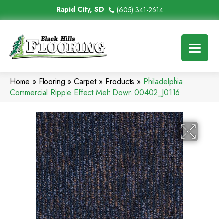
Rapid City, SD
(605) 341-2614
Home
»
Flooring
»
Carpet
»
Products
»
Philadelphia
Commercial Ripple Effect Melt Down 00402_J0116