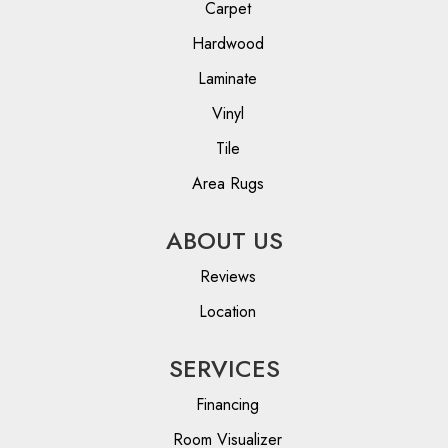
Carpet
Hardwood
Laminate
Vinyl
Tile
Area Rugs
ABOUT US
Reviews
Location
SERVICES
Financing
Room Visualizer