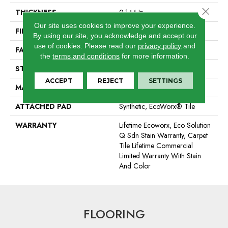
Close 
THICKNESS
0.144 In
Our site uses cookies to improve your experience.
FIBER
EcoSolution Q100® Nylon
By using our site, you acknowledge and accept our
use of cookies.
Please read our
privacy policy
and
FACE WEIGHT
22 Oz/yd²
the
terms and conditions
for more information.
STYLE
Graphic Loop
ACCEPT
REJECT
SETTINGS
MATERIAL
EcoSolution Q100® Nylon
ATTACHED PAD
Synthetic, EcoWorx® Tile
WARRANTY
Lifetime Ecoworx, Eco Solution
Q Sdn Stain Warranty, Carpet
Tile Lifetime Commercial
Limited Warranty With Stain
And Color
FLOORING