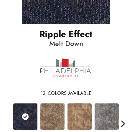
Ripple Effect
Melt Down
12
COLORS AVAILABLE