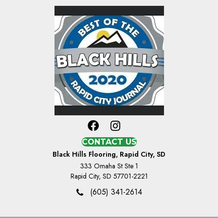
CONTACT US
Black Hills Flooring, Rapid City, SD
333 Omaha St Ste 1
Rapid City, SD 57701-2221
(605) 341-2614