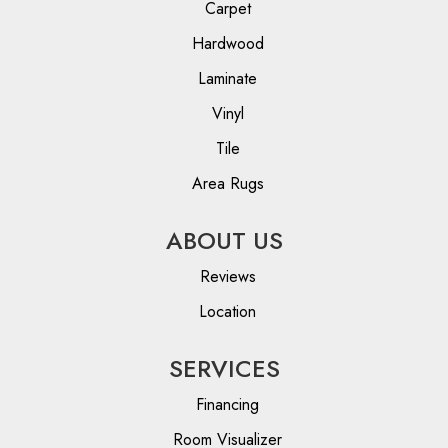
Carpet
Hardwood
Laminate
Vinyl
Tile
Area Rugs
ABOUT US
Reviews
Location
SERVICES
Financing
Room Visualizer