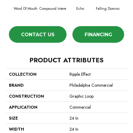
Word Of Mouth
Compound Intere
Echo
Falling Domino
Laughs
CONTACT US
FINANCING
PRODUCT ATTRIBUTES
COLLECTION
Ripple Effect
BRAND
Philadelphia Commercial
CONSTRUCTION
Graphic Loop
APPLICATION
Commercial
SIZE
24 In
WIDTH
24 In