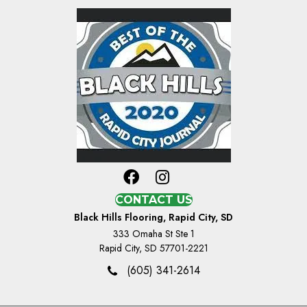
CONTACT US
Black Hills Flooring, Rapid City, SD
333 Omaha St Ste 1
Rapid City, SD 57701-2221
(605) 341-2614