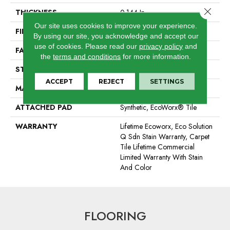
Close 
THICKNESS
0.144 In
Our site uses cookies to improve your experience.
FIBER
EcoSolution Q100® Nylon
By using our site, you acknowledge and accept our
use of cookies.
Please read our
privacy policy
and
FACE WEIGHT
22 Oz/yd²
the
terms and conditions
for more information.
STYLE
Graphic Loop
ACCEPT
REJECT
SETTINGS
MATERIAL
EcoSolution Q100® Nylon
ATTACHED PAD
Synthetic, EcoWorx® Tile
WARRANTY
Lifetime Ecoworx, Eco Solution
Q Sdn Stain Warranty, Carpet
Tile Lifetime Commercial
Limited Warranty With Stain
And Color
FLOORING