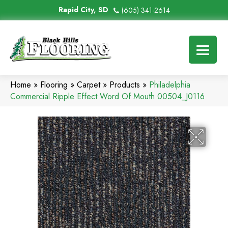
Rapid City, SD
(605) 341-2614
Home
»
Flooring
»
Carpet
»
Products
»
Philadelphia
Commercial Ripple Effect Word Of Mouth 00504_J0116