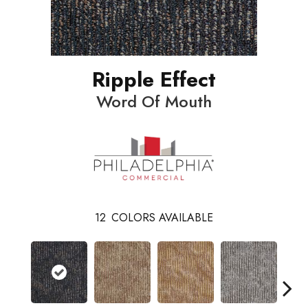
Ripple Effect
Word Of Mouth
12
COLORS AVAILABLE