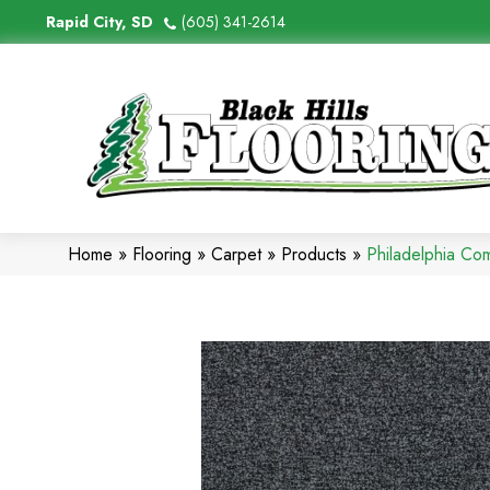
Rapid City, SD
(605) 341-2614
Home
»
Flooring
»
Carpet
»
Products
»
Philadelphia Co