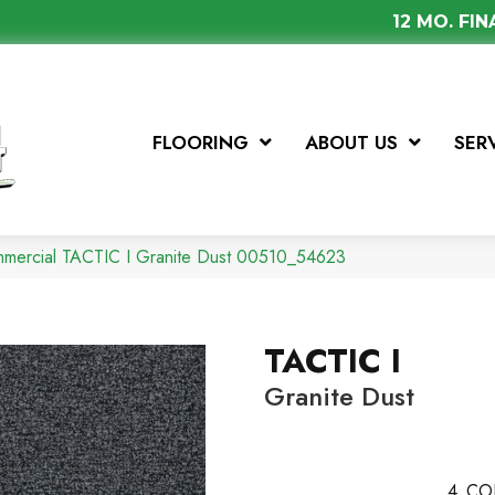
12 MO. FI
FLOORING
ABOUT US
SER
mmercial TACTIC I Granite Dust 00510_54623
TACTIC I
Granite Dust
4
CO