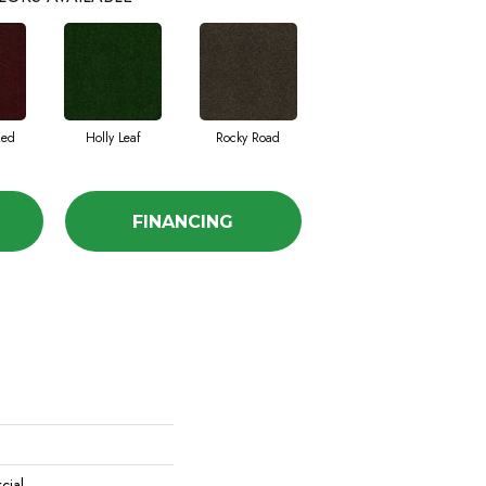
Red
Holly Leaf
Rocky Road
FINANCING
cial