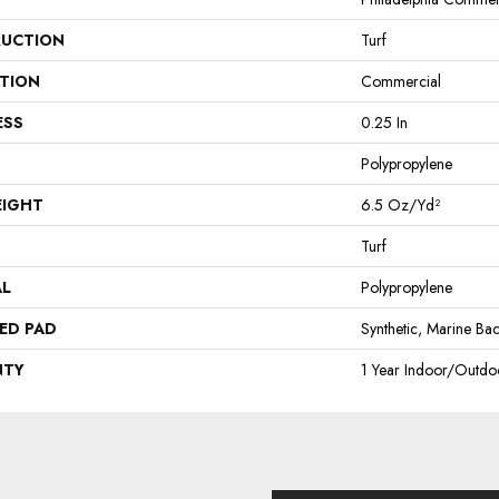
UCTION
Turf
ATION
Commercial
ESS
0.25 In
Polypropylene
EIGHT
6.5 Oz/yd²
Turf
AL
Polypropylene
ED PAD
Synthetic, Marine Ba
NTY
1 Year Indoor/Outdo