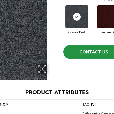
Granite Dust
Bandana 
CONTACT US
PRODUCT ATTRIBUTES
TION
TACTIC I
Philadelphia Commer