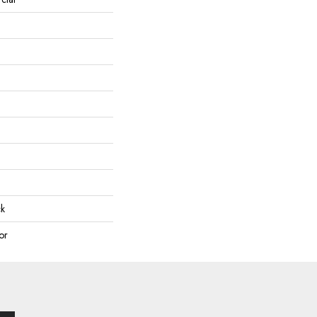
ck
or