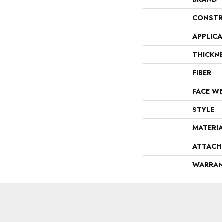
CONSTR
APPLIC
THICKN
FIBER
FACE W
STYLE
MATERI
ATTACH
WARRA