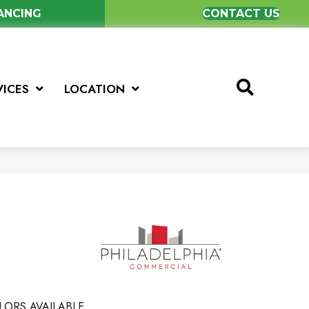
NANCING
CONTACT US
VICES
LOCATION
LORS AVAILABLE