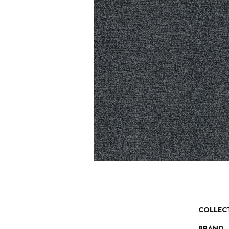
COLLEC
BRAND