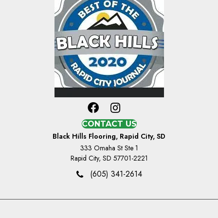
CONTACT US
Black Hills Flooring, Rapid City, SD
333 Omaha St Ste 1
Rapid City, SD 57701-2221
(605) 341-2614