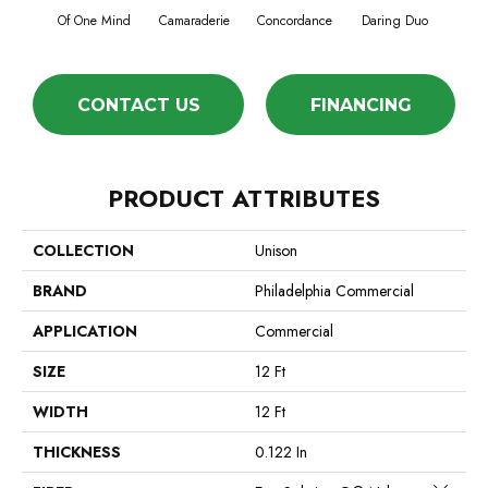
Of One Mind
Camaraderie
Concordance
Daring Duo
Good V
CONTACT US
FINANCING
PRODUCT ATTRIBUTES
COLLECTION
Unison
BRAND
Philadelphia Commercial
APPLICATION
Commercial
SIZE
12 Ft
WIDTH
12 Ft
THICKNESS
0.122 In