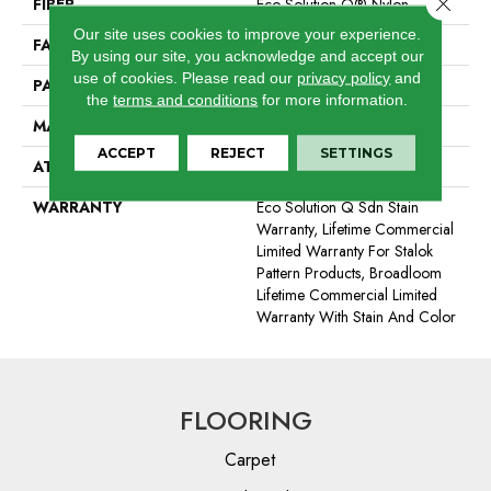
Close 
FIBER
Eco Solution Q® Nylon
Our site uses cookies to improve your experience.
FACE WEIGHT
24 Oz/yd²
By using our site, you acknowledge and accept our
use of cookies.
Please read our
privacy policy
and
PATTERN REPEAT
0.31 Ft W X 0.35 Ft L
the
terms and conditions
for more information.
MATERIAL
Eco Solution Q® Nylon
ACCEPT
REJECT
SETTINGS
ATTACHED PAD
Synthetic, StaLok®
WARRANTY
Eco Solution Q Sdn Stain
Warranty, Lifetime Commercial
Limited Warranty For Stalok
Pattern Products, Broadloom
Lifetime Commercial Limited
Warranty With Stain And Color
FLOORING
Carpet