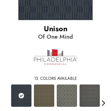
Unison
Of One Mind
13
COLORS AVAILABLE