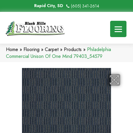
Rapid City, SD
(605) 341-2614
Home
»
Flooring
»
Carpet
»
Products
»
Philadelphia
Commercial Unison Of One Mind 79403_54579