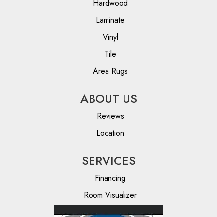
Hardwood
Laminate
Vinyl
Tile
Area Rugs
ABOUT US
Reviews
Location
SERVICES
Financing
Room Visualizer