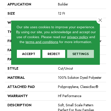
APPLICATION
Builder
SIZE
12 Ft
Close 
WIDTH
12 Ft
Our site uses cookies to improve your experience.
THICKNESS
0.32 In
By using our site, you acknowledge and accept our
use of cookies.
Please read our
privacy policy
and
FIBER
100% Solution Dyed Polyester
the
terms and conditions
for more information.
FACE WEIGHT
25 Oz/yd²
ACCEPT
REJECT
SETTINGS
PATTERN REPEAT
1.5 In W X 2 In L
STYLE
Cut/Uncut
MATERIAL
100% Solution Dyed Polyester
ATTACHED PAD
Polypropylene, ClassicBac®
WARRANTY
Hf Performance
DESCRIPTION
Soft, Small Scale Pattern
Perfect For Busy Families .