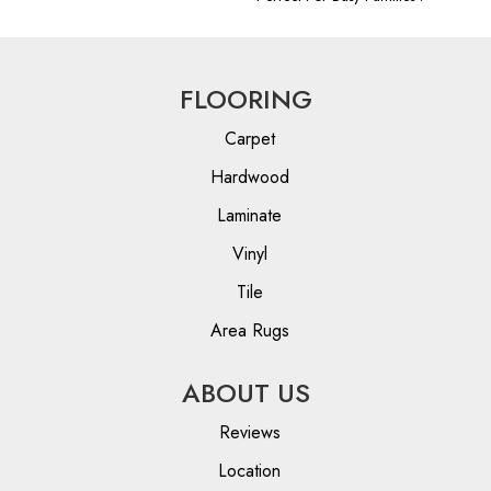
FLOORING
Carpet
Hardwood
Laminate
Vinyl
Tile
Area Rugs
ABOUT US
Reviews
Location