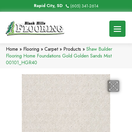
Rapid City, SD
(605) 341-2614
Home
»
Flooring
»
Carpet
»
Products
»
Shaw Builder
Flooring Home Foundations Gold Golden Sands Mist
00101_HGR40