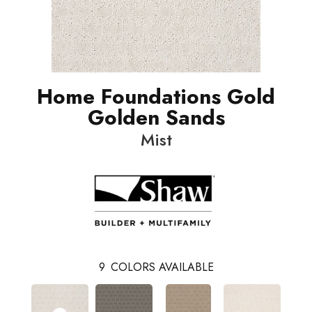
Home Foundations Gold
Golden Sands
Mist
9
COLORS AVAILABLE