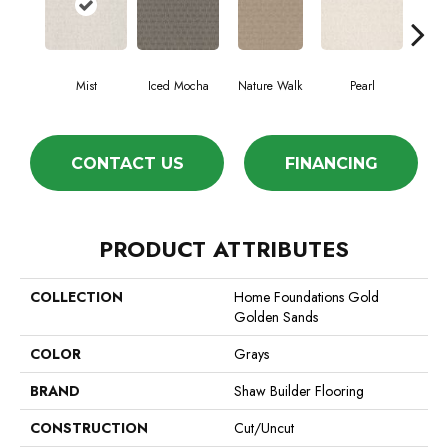
Mist
Iced Mocha
Nature Walk
Pearl
Roc
CONTACT US
FINANCING
PRODUCT ATTRIBUTES
COLLECTION
Home Foundations Gold
Golden Sands
COLOR
Grays
BRAND
Shaw Builder Flooring
CONSTRUCTION
Cut/Uncut