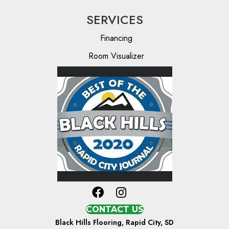
SERVICES
Financing
Room Visualizer
CONTACT US
Black Hills Flooring, Rapid City, SD