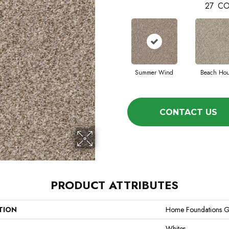
27
CO
Summer Wind
Beach Ho
CONTACT US
PRODUCT ATTRIBUTES
TION
Home Foundations G
Whites