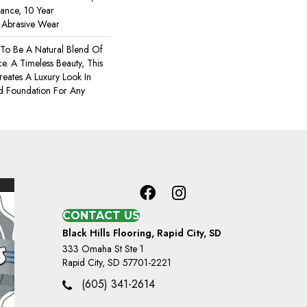
rance, 10 Year
r Abrasive Wear
 To Be A Natural Blend Of
. A Timeless Beauty, This
eates A Luxury Look In
d Foundation For Any
CONTACT US
Black Hills Flooring, Rapid City, SD
333 Omaha St Ste 1
Rapid City, SD 57701-2221
(605) 341-2614