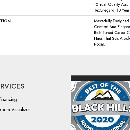
10 Year Quality Assu
Texturegard, 10 Yea
PTION
Masterfully Designed
Comfort And Elegance
Rich-Toned Carpet Cr
Hues That Sets A Bol
Room.
ERVICES
Financing
Room Visualizer