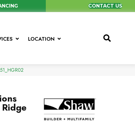
NANCING
CONTACT US
VICES
LOCATION
0251_HGR02
ions
 Ridge