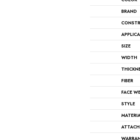
BRAND
CONSTR
APPLIC
SIZE
WIDTH
THICKN
FIBER
FACE W
STYLE
MATERI
ATTACH
WARRA