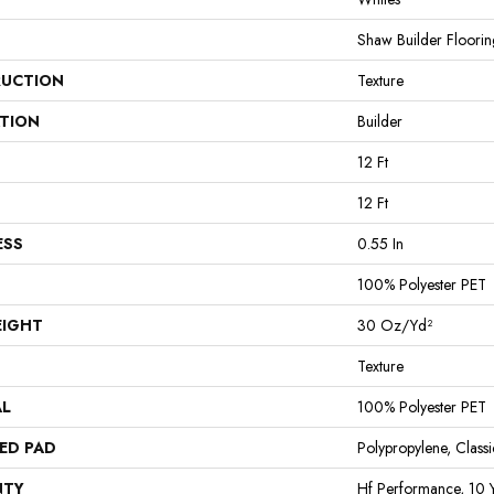
Shaw Builder Floorin
UCTION
Texture
ATION
Builder
12 Ft
12 Ft
ESS
0.55 In
100% Polyester PET
EIGHT
30 Oz/yd²
Texture
AL
100% Polyester PET
ED PAD
Polypropylene, Clas
NTY
Hf Performance, 10 Y