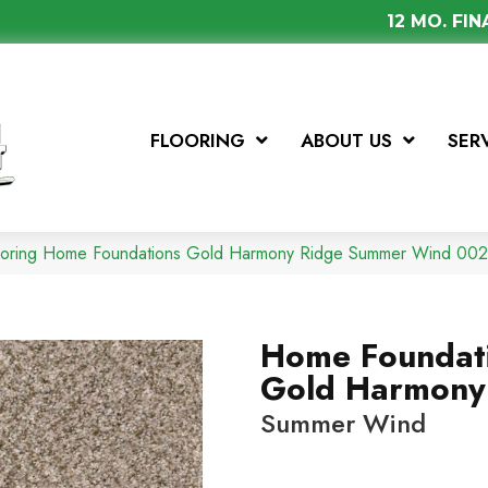
12 MO. FI
FLOORING
ABOUT US
SER
looring Home Foundations Gold Harmony Ridge Summer Wind 0
Home Foundat
Gold Harmony
Summer Wind