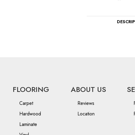
DESCRI
FLOORING
ABOUT US
S
Carpet
Reviews
Hardwood
Location
Laminate
Vinyl