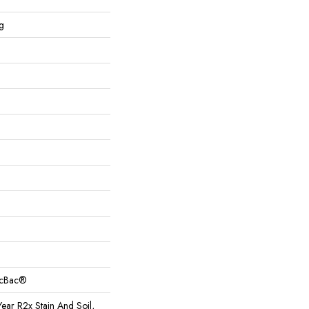
g
sicBac®
ear R2x Stain And Soil,