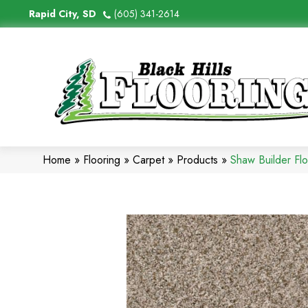
Rapid City, SD
(605) 341-2614
Home
»
Flooring
»
Carpet
»
Products
»
Shaw Builder F