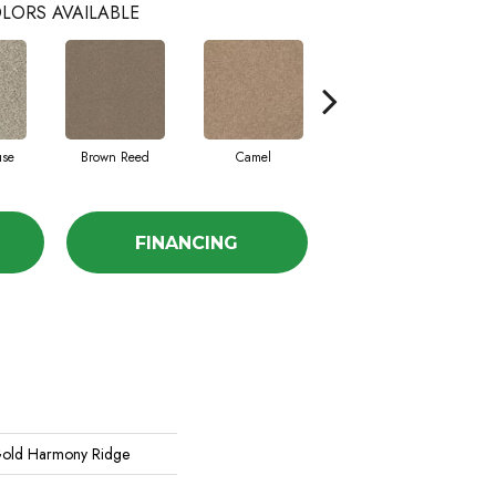
LORS AVAILABLE
use
Brown Reed
Camel
Dolphin
FINANCING
old Harmony Ridge