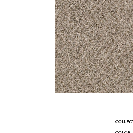
COLLEC
COLOR