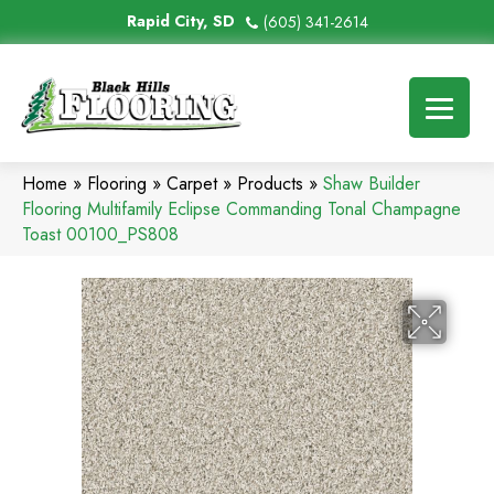
Rapid City, SD
(605) 341-2614
Home
»
Flooring
»
Carpet
»
Products
»
Shaw Builder
Flooring Multifamily Eclipse Commanding Tonal Champagne
Toast 00100_PS808