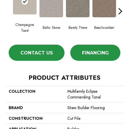
Champagne
Baltic Stone
Barely There
Beachcomber
Bi
Toast
CONTACT US
FINANCING
PRODUCT ATTRIBUTES
COLLECTION
Multifamily Eclipse
Commanding Tonal
BRAND
Shaw Builder Flooring
CONSTRUCTION
Cut Pile