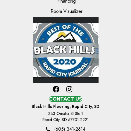
Financing
Room Visualizer
CONTACT US
Black Hills Flooring, Rapid City, SD
333 Omaha St Ste 1
Rapid City, SD 57701-2221
(605) 341-2614