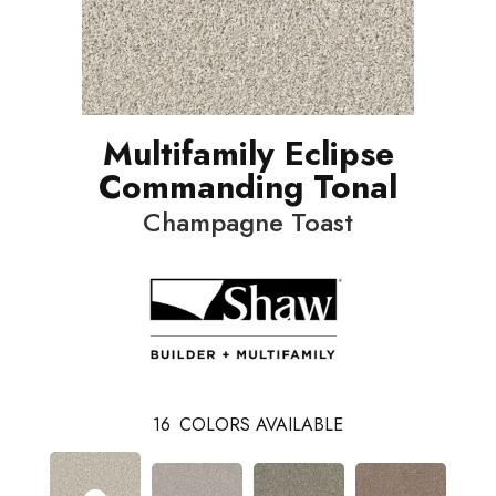
Multifamily Eclipse
Commanding Tonal
Champagne Toast
16
COLORS AVAILABLE