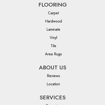
FLOORING
Carpet
Hardwood
Laminate
Vinyl
Tile
Area Rugs
ABOUT US
Reviews
Location
SERVICES