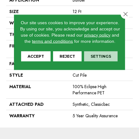
APPLICATION
Builder
SIZE
12 Ft
Close 
WIDTH
12 Ft
Our site uses cookies to improve your experience.
By using our site, you acknowledge and accept our
THICKNESS
0.55 In
use of cookies.
Please read our
privacy policy
and
the
terms and conditions
for more information.
FIBER
100% Eclipse High
Performance PET
ACCEPT
REJECT
SETTINGS
FACE WEIGHT
25 Oz/yd²
STYLE
Cut Pile
MATERIAL
100% Eclipse High
Performance PET
ATTACHED PAD
Synthetic, Classicbac
WARRANTY
5 Year Quality Assurance