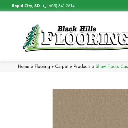
Rapid City, SD
(605) 341-2614
Home
»
Flooring
»
Carpet
»
Products
»
Shaw Floors Ca