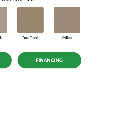
k
Tree Trunk
Willow
FINANCING