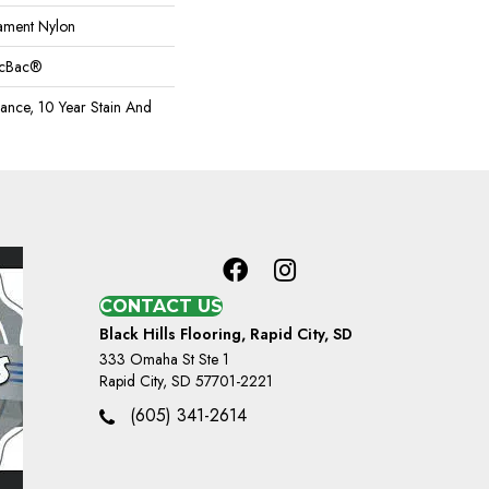
ament Nylon
sicBac®
rance, 10 Year Stain And
CONTACT US
Black Hills Flooring, Rapid City, SD
333 Omaha St Ste 1
Rapid City, SD 57701-2221
(605) 341-2614