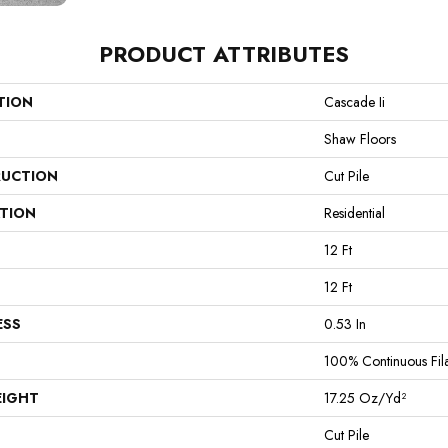
PRODUCT ATTRIBUTES
TION
Cascade Ii
Shaw Floors
UCTION
Cut Pile
ATION
Residential
12 Ft
12 Ft
ESS
0.53 In
100% Continuous Fil
EIGHT
17.25 Oz/yd²
Cut Pile