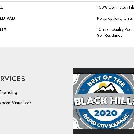
AL
100% Continuous Fil
ED PAD
Polypropylene, Clas
NTY
10 Year Quality Assu
Soil Resistance
ERVICES
Financing
Room Visualizer