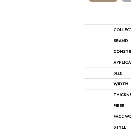
COLLEC
BRAND
CONSTR
APPLIC
SIZE
WIDTH
THICKN
FIBER
FACE W
STYLE