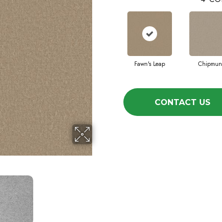
Fawn's Leap
Chipmun
CONTACT US