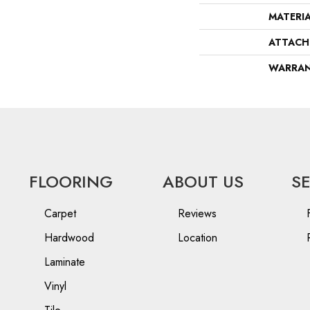
MATERI
ATTACH
WARRA
FLOORING
ABOUT US
S
Carpet
Reviews
Hardwood
Location
Laminate
Vinyl