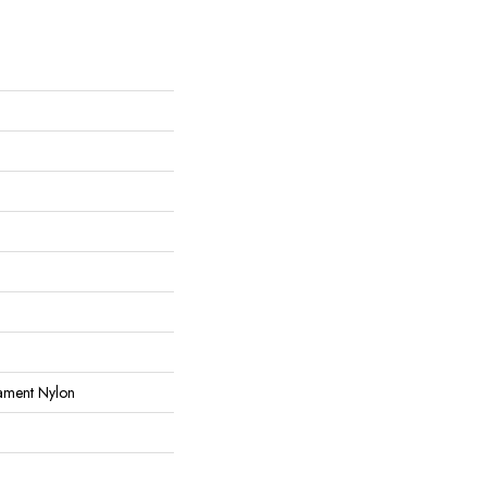
ament Nylon