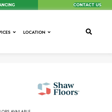
NANCING
CONTACT US
VICES
LOCATION
LORS AVAILABLE