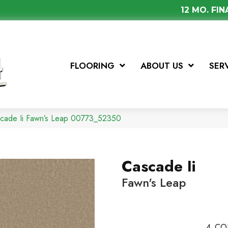
12 MO. FI
FLOORING
ABOUT US
SER
scade Ii Fawn’s Leap 00773_52350
Cascade Ii
Fawn's Leap
4
CO