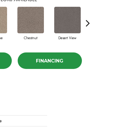
ne
Chestnut
Desert View
Fossil Path
Ga
FINANCING
e