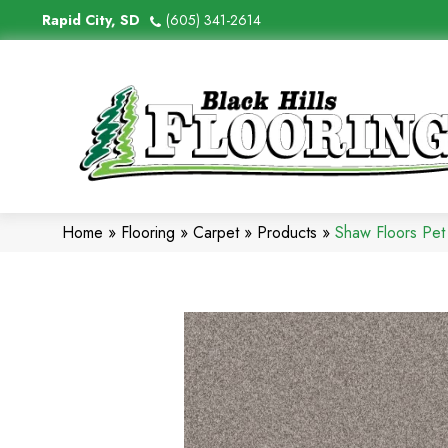
Rapid City, SD
(605) 341-2614
Home
»
Flooring
»
Carpet
»
Products
»
Shaw Floors Pe