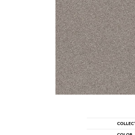
COLLEC
COLOR