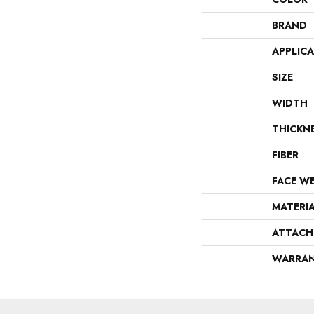
BRAND
APPLIC
SIZE
WIDTH
THICKN
FIBER
FACE W
MATERI
ATTACH
WARRA