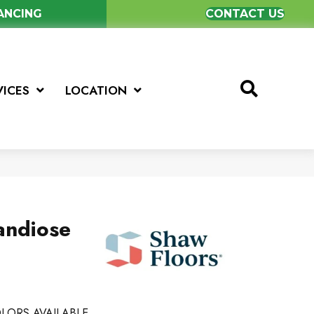
NANCING
CONTACT US
VICES
LOCATION
andiose
LORS AVAILABLE