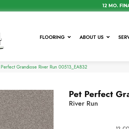
12 MO. FI
FLOORING
ABOUT US
SER
t Perfect Grandiose River Run 00513_EA832
Pet Perfect Gr
River Run
12
CO