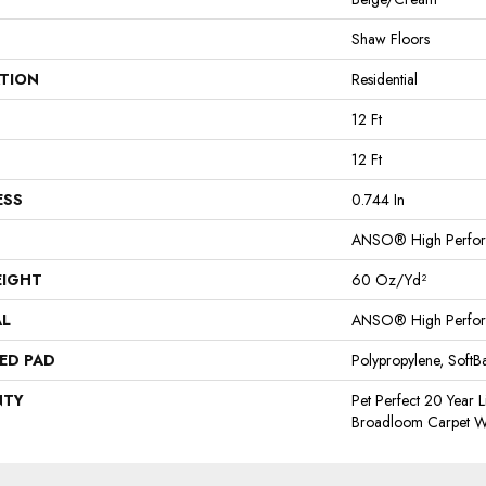
Shaw Floors
ATION
Residential
12 Ft
12 Ft
ESS
0.744 In
ANSO® High Perfo
EIGHT
60 Oz/yd²
AL
ANSO® High Perfo
ED PAD
Polypropylene, Soft
NTY
Pet Perfect 20 Year L
Broadloom Carpet W