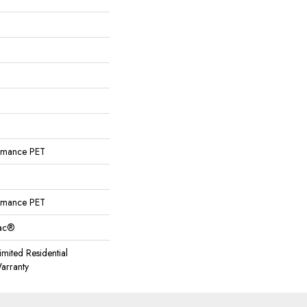
rmance PET
rmance PET
Bac®
imited Residential
arranty