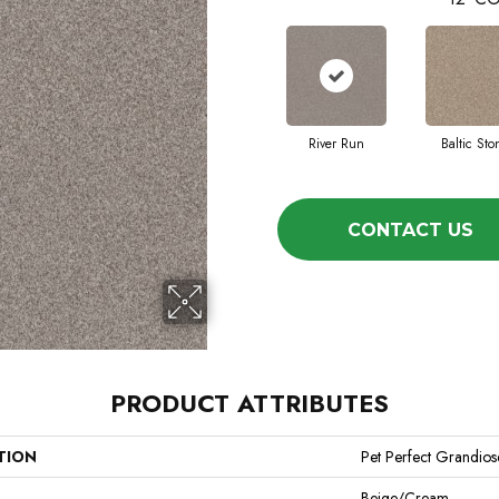
River Run
Baltic Sto
CONTACT US
PRODUCT ATTRIBUTES
TION
Pet Perfect Grandios
Beige/Cream