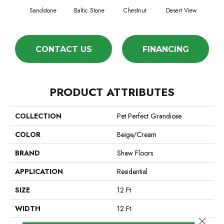
Sandstone
Baltic Stone
Chestnut
Desert View
Foss
CONTACT US
FINANCING
PRODUCT ATTRIBUTES
COLLECTION
Pet Perfect Grandiose
COLOR
Beige/Cream
BRAND
Shaw Floors
APPLICATION
Residential
SIZE
12 Ft
WIDTH
12 Ft
Close 