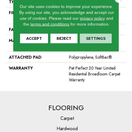
THICKNESS
0.744 In
Our site uses cookies to improve your experience.
FIBER
ANSO® High Performance
By using our site, you acknowledge and accept our
PET
use of cookies.
Please read our
privacy policy
and
the
terms and conditions
for more information.
FACE WEIGHT
60 Oz/yd²
ACCEPT
REJECT
SETTINGS
MATERIAL
ANSO® High Performance
PET
ATTACHED PAD
Polypropylene, SoftBac®
WARRANTY
Pet Perfect 20 Year Limited
Residential Broadloom Carpet
Warranty
FLOORING
Carpet
Hardwood