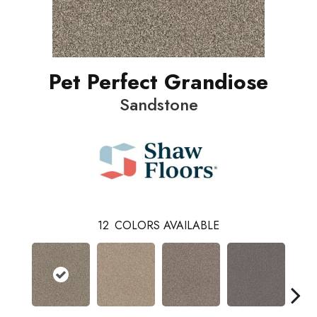
Pet Perfect Grandiose
Sandstone
12
COLORS AVAILABLE