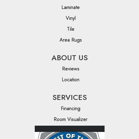
Laminate
Vinyl
Tile
Area Rugs
ABOUT US
Reviews
Location
SERVICES
Financing
Room Visualizer