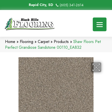
Rapid City, SD
(605) 341-2614
Home
»
Flooring
»
Carpet
»
Products
»
Shaw Floors Pet
Perfect Grandiose Sandstone 00110_EA832