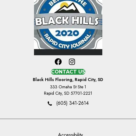
CONTACT US
Black Hills Flooring, Rapid City, SD
333 Omaha St Ste 1
Rapid City, SD 57701-2221
(605) 341-2614
Accessibility