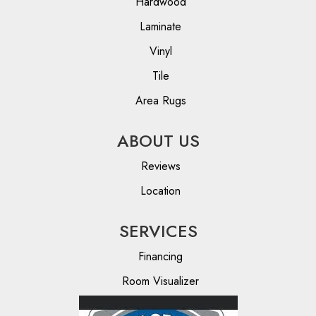
Hardwood
Laminate
Vinyl
Tile
Area Rugs
ABOUT US
Reviews
Location
SERVICES
Financing
Room Visualizer