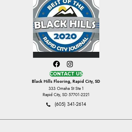
CONTACT US
Black Hills Flooring, Rapid City, SD
333 Omaha St Ste 1
Rapid City, SD 57701-2221
(605) 341-2614