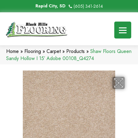
Rapid City, SD
(605) 341-2614
Home
»
Flooring
»
Carpet
»
Products
»
Shaw Floors Queen
Sandy Hollow I 15′ Adobe 00108_Q4274