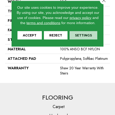
WIDTH
15 Ft
Our site uses cookies to improve your experience.
THICKNESS
0.44 In
By using our site, you acknowledge and accept our
use of cookies.
Please read our
privacy policy
and
FIBER
100% ANSO BCF NYLON
the
terms and conditions
for more information.
FACE WEIGHT
40 Oz/yd²
ACCEPT
REJECT
SETTINGS
STYLE
Texture
MATERIAL
100% ANSO BCF NYLON
ATTACHED PAD
Polypropylene, Softbac Platinum
WARRANTY
Shaw 20 Year Warranty With
Stairs
FLOORING
Carpet