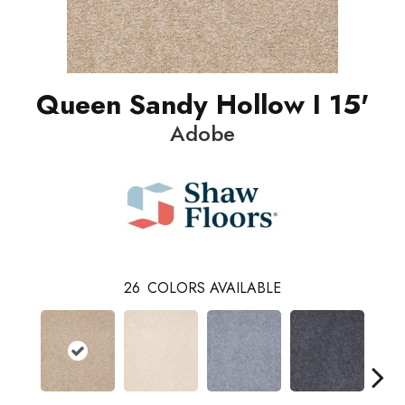
Queen Sandy Hollow I 15'
Adobe
26
COLORS AVAILABLE