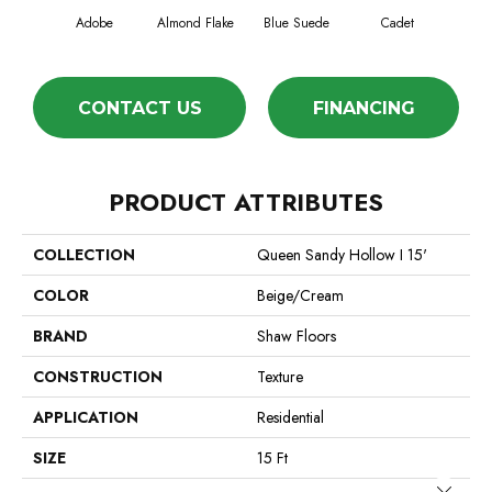
Adobe
Almond Flake
Blue Suede
Cadet
Ca
CONTACT US
FINANCING
PRODUCT ATTRIBUTES
COLLECTION
Queen Sandy Hollow I 15'
COLOR
Beige/Cream
BRAND
Shaw Floors
CONSTRUCTION
Texture
APPLICATION
Residential
SIZE
15 Ft
Close 