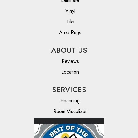
Laminate
Vinyl
Tile
Area Rugs
ABOUT US
Reviews
Location
SERVICES
Financing
Room Visualizer