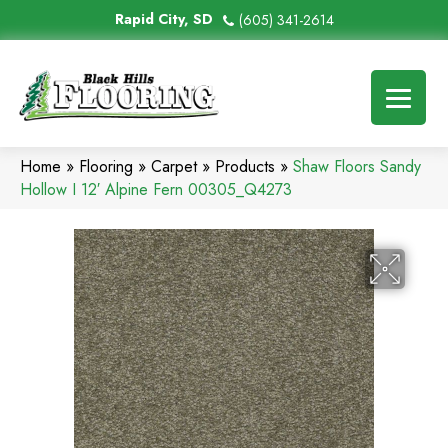
Rapid City, SD
(605) 341-2614
Home
»
Flooring
»
Carpet
»
Products
»
Shaw Floors Sandy
Hollow I 12′ Alpine Fern 00305_Q4273