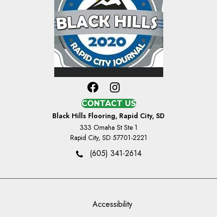
CONTACT US
Black Hills Flooring, Rapid City, SD
333 Omaha St Ste 1
Rapid City, SD 57701-2221
(605) 341-2614
Accessibility