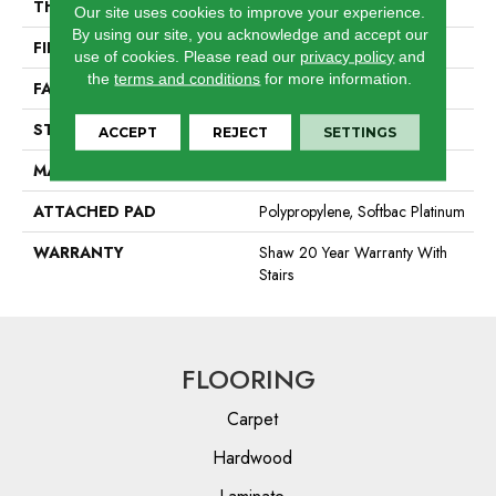
THICKNESS
0.44 In
Our site uses cookies to improve your experience.
By using our site, you acknowledge and accept our
FIBER
100% Anso BCF Nylon
use of cookies.
Please read our
privacy policy
and
the
terms and conditions
for more information.
FACE WEIGHT
40 Oz/yd²
STYLE
Texture
ACCEPT
REJECT
SETTINGS
MATERIAL
100% Anso BCF Nylon
ATTACHED PAD
Polypropylene, Softbac Platinum
WARRANTY
Shaw 20 Year Warranty With
Stairs
FLOORING
Carpet
Hardwood