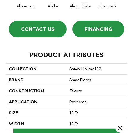
Alpine Fern
Adobe
Almond Flake
Blue Suede
C
CONTACT US
FINANCING
PRODUCT ATTRIBUTES
COLLECTION
Sandy Hollow I 12'
BRAND
Shaw Floors
CONSTRUCTION
Texture
APPLICATION
Residential
SIZE
12 Ft
WIDTH
12 Ft
Close 