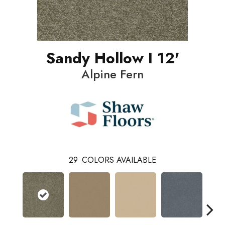
Sandy Hollow I 12'
Alpine Fern
29
COLORS AVAILABLE