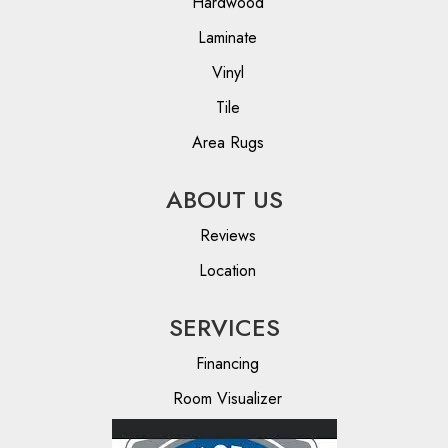
Hardwood
Laminate
Vinyl
Tile
Area Rugs
ABOUT US
Reviews
Location
SERVICES
Financing
Room Visualizer