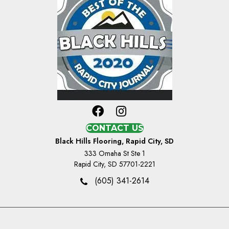
CONTACT US
Black Hills Flooring, Rapid City, SD
333 Omaha St Ste 1
Rapid City, SD 57701-2221
(605) 341-2614