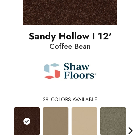
Sandy Hollow I 12'
Coffee Bean
29
COLORS AVAILABLE