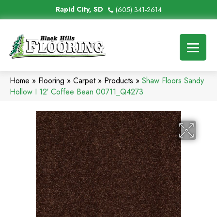
Rapid City, SD
(605) 341-2614
Home
»
Flooring
»
Carpet
»
Products
»
Shaw Floors Sandy
Hollow I 12′ Coffee Bean 00711_Q4273