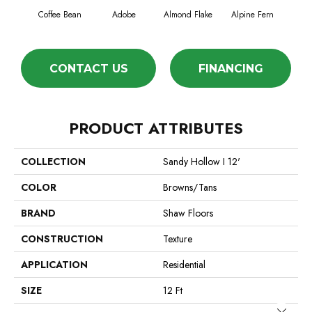
Coffee Bean
Adobe
Almond Flake
Alpine Fern
Blue
CONTACT US
FINANCING
PRODUCT ATTRIBUTES
COLLECTION
Sandy Hollow I 12'
COLOR
Browns/Tans
BRAND
Shaw Floors
CONSTRUCTION
Texture
APPLICATION
Residential
SIZE
12 Ft
Close 