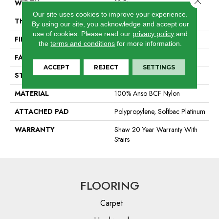
WIDTH
12 Ft
Our site uses cookies to improve your experience.
THICKNESS
0.44 In
By using our site, you acknowledge and accept our
use of cookies.
Please read our
privacy policy
and
FIBER
100% Anso BCF Nylon
the
terms and conditions
for more information.
FACE WEIGHT
40 Oz/yd²
ACCEPT
REJECT
SETTINGS
STYLE
Texture
MATERIAL
100% Anso BCF Nylon
ATTACHED PAD
Polypropylene, Softbac Platinum
WARRANTY
Shaw 20 Year Warranty With
Stairs
FLOORING
Carpet